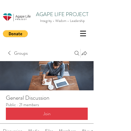
AGAPE LIFE PROJECT
Integrity - Wisdom - Leadership
Groups
General Discussion
Public
·
21 members
Join
Discussion
Media
Files
Members
About