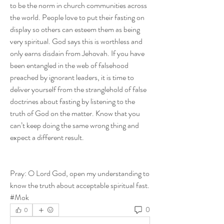
to be the norm in church communities across 
the world. People love to put their fasting on 
display so others can esteem them as being 
very spiritual. God says this is worthless and 
only earns disdain from Jehovah. If you have 
been entangled in the web of falsehood 
preached by ignorant leaders, it is time to 
deliver yourself from the stranglehold of false 
doctrines about fasting by listening to the 
truth of God on the matter. Know that you 
can’t keep doing the same wrong thing and 
expect a different result.
Pray: O Lord God, open my understanding to 
know the truth about acceptable spiritual fast. 
#Mok
0
0