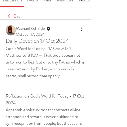
Back
Michael Kehinde
October 17, 2024
Daily Devotion 17 Oct 2024
God’s Word for Today - 17 Oct 2024
Matthew 6:18 KJV — That thou appear not 
unto men to fast, but unto thy Father which is 
in secret: and thy Father, which seeth in 
secret, shall reward thee openly.
Reflection on God’s Word for Today - 17 Oct 
2024
Acceptable spiritual fast that attracts divine 
attention and reward is never publicised to 
gain recognition from people, but that seems 