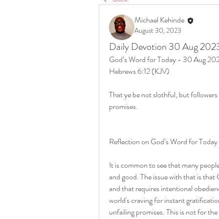
Michael Kehinde
August 30, 2023
Daily Devotion 30 Aug 202
God’s Word for Today - 30 Aug 20
Hebrews 6:12 (KJV)
That ye be not slothful, but followers
promises.
Reflection on God’s Word for Toda
It is common to see that many people
and good. The issue with that is that
and that requires intentional obedienc
world's craving for instant gratificati
unfailing promises. This is not for the 