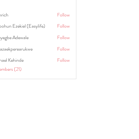
hrich
Follow
ohun Ezekiel (Easylife)
Follow
oyegbe Adewale
Follow
nazaekperearukwe
Follow
kperearukwe
hael Kehinde
Follow
embers (21)