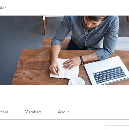
sion
Files
Members
About