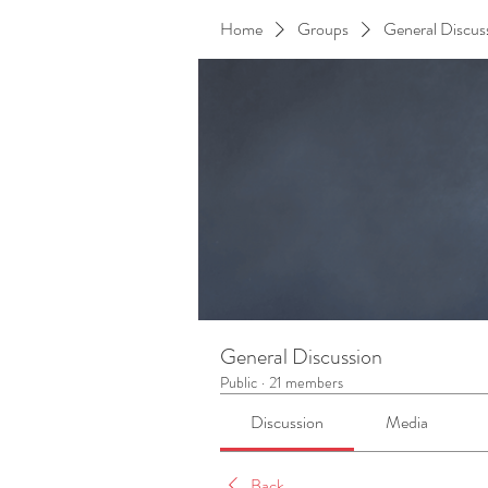
Home
Groups
General Discus
General Discussion
Public
·
21 members
Discussion
Media
Back