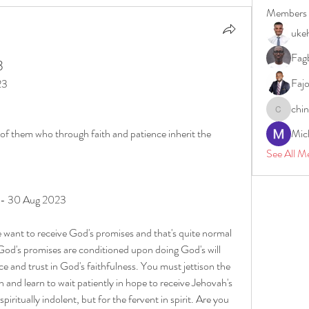
Members
uke
Fagb
3
Faj
23
chi
chinazae
 of them who through faith and patience inherit the 
Mic
See All M
y - 30 Aug 2023
 want to receive God's promises and that's quite normal 
 God's promises are conditioned upon doing God's will 
e and trust in God's faithfulness. You must jettison the 
on and learn to wait patiently in hope to receive Jehovah's 
spiritually indolent, but for the fervent in spirit. Are you 