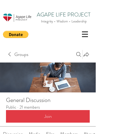
AGAPE LIFE PROJECT
Integrity - Wisdom - Leadership
Groups
General Discussion
Public
·
21 members
Join
Discussion
Media
Files
Members
About