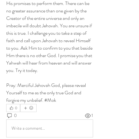
His promises to perform them. There can be 
no greater assurance than one given by the 
Creator of the entire universe and only an 
imbecile will doubt Jehovah. You are unsure if 
this is true. I challenge you to take a step of 
faith and call upon Jehovah to reveal Himself 
to you. Ask Him to confirm to you that beside 
Him there is no other God. I promise you that 
Yahweh will hear from heaven and will answer 
you. Try it today.
Pray: Merciful Jehovah God, please reveal 
Yourself to me as the only true God and 
forgive my unbelief. #Mok
0
0
1
Write a comment...