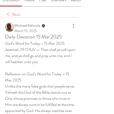
Back
Michael Kehinde
March 15, 2025
Daily Devotion 15 Mar 2025
God’s Word for Today – 15 Mar 2025
Jeremiah 29:12 KJV — Then shall ye call upon 
me, and ye shall go and pray unto me, and I 
will hearken unto you.
Reflection on God’s Word for Today – 15 
Mar 2025
Unlike the many false gods that people serve, 
Yahweh the God of the Bible stands out as 
One whose promises to those who trust in 
Him are always sure to be fulfilled at the time 
appointed by God. He always watches over 