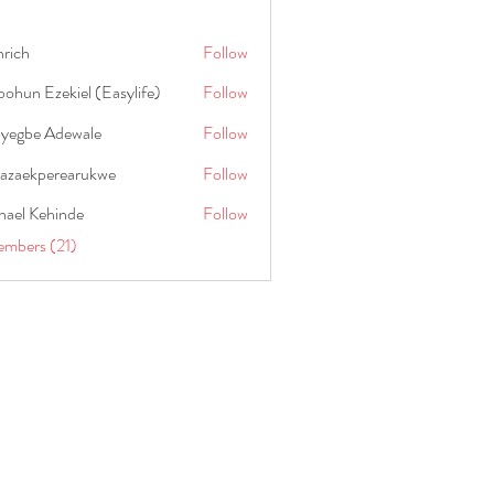
hrich
Follow
ohun Ezekiel (Easylife)
Follow
oyegbe Adewale
Follow
nazaekperearukwe
Follow
kperearukwe
hael Kehinde
Follow
embers (21)