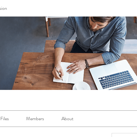
sion
Files
Members
About