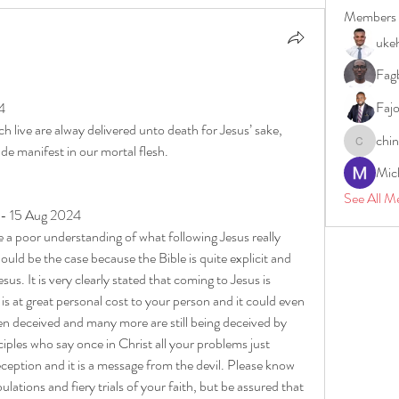
Members
uke
Fagb
Faj
4
 live are alway delivered unto death for Jesus’ sake, 
chi
ade manifest in our mortal flesh.
chinazae
Mic
See All M
 - 15 Aug 2024
a poor understanding of what following Jesus really 
uld be the case because the Bible is quite explicit and 
sus. It is very clearly stated that coming to Jesus is 
 is at great personal cost to your person and it could even 
n deceived and many more are still being deceived by 
iples who say once in Christ all your problems just 
eception and it is a message from the devil. Please know 
ulations and fiery trials of your faith, but be assured that 