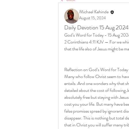
Michael Kehinde
August 15, 2024
Daily Devotion 15 Aug 2024
God’s Word for Today - 15 Aug 202
2 Corinthians 4:11 KJV — For we which
that the life also of Jesus might be m
Reflection on God’s Word for Today
Many who follow Christ seem to have 
entails. And one wonders why that sho
detailed about the cost of following Je
absolutely free but staying with Jesus
cost you your life. But many have bee
false promises spread by ignorant disc
disappear. This is nothing but total d
that in Christ you will suffer many trib