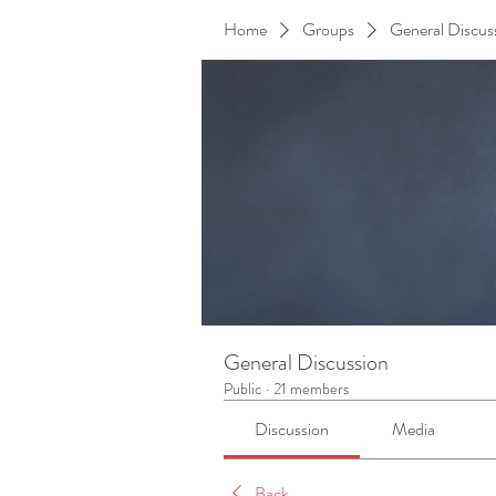
Home
Groups
General Discus
General Discussion
Public
·
21 members
Discussion
Media
Back