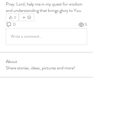
Pray: Lord, help me in my quest for wisdom 
and understanding that brings glory to You.
0
0
5
Write a comment...
About
Share stories, ideas, pictures and more!
Members
ukehrich
Follow
Fagbohun Ezekiel (Easylife)
Follow
Fajoyegbe Adewale
Follow