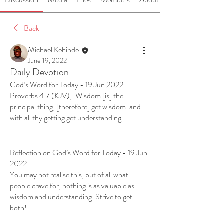
Back
Michael Kehinde
June 19, 2022
Daily Devotion
God’s Word for Today - 19 Jun 2022
Proverbs 4:7 (KJV),: Wisdom [is] the 
principal thing; [therefore] get wisdom: and 
with all thy getting get understanding. 
Reflection on God’s Word for Today - 19 Jun 
2022
You may not realise this, but of all what 
people crave for, nothing is as valuable as 
wisdom and understanding. Strive to get 
both!