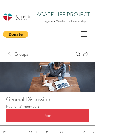
AGAPE LIFE PROJECT
Integrity - Wisdom - Leadership
Groups
General Discussion
Public
·
21 members
Join
Discussion
Media
Files
Members
About