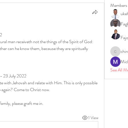
Members
uke
Fagb
22
Faj
ral man receiveth not the things of the Spirit of God: 
ither can he know them, because they are spiritually 
chi
chinazae
Mic
See All M
 - 23 July 2022
 with Jehovah and relate with Him. This is only possible 
rn-again? Come to Christ now.
family, please graft me in.
1 View