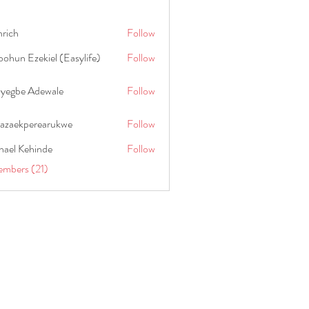
hrich
Follow
ohun Ezekiel (Easylife)
Follow
oyegbe Adewale
Follow
nazaekperearukwe
Follow
kperearukwe
hael Kehinde
Follow
embers (21)