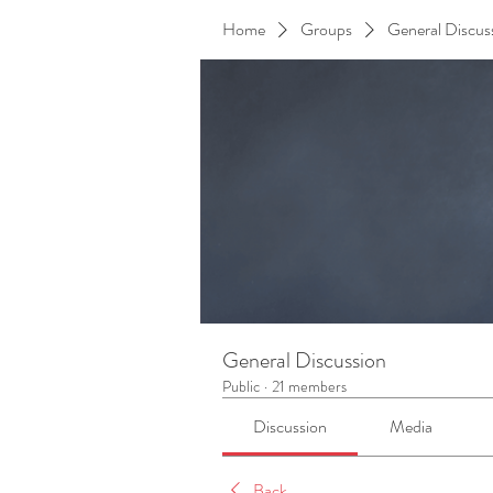
Home
Groups
General Discus
General Discussion
Public
·
21 members
Discussion
Media
Back