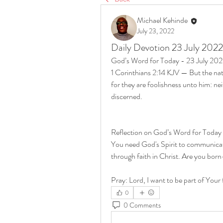
Michael Kehinde
July 23, 2022
Daily Devotion 23 July 2022
God’s Word for Today - 23 July 20
1 Corinthians 2:14 KJV — But the natu
for they are foolishness unto him: ne
discerned.
Reflection on God’s Word for Today
You need God's Spirit to communicate
through faith in Christ. Are you bo
Pray: Lord, I want to be part of Your 
0
0 Comments