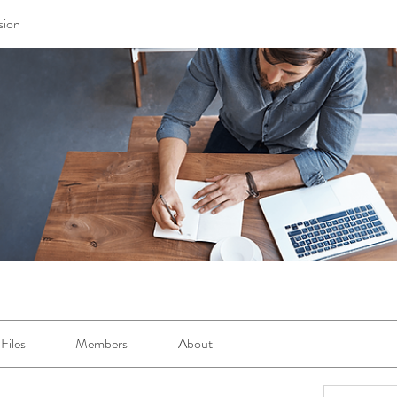
sion
Files
Members
About