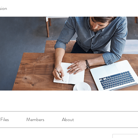
sion
Files
Members
About