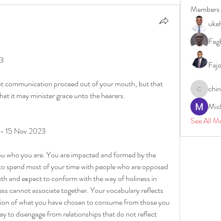
Members
uke
Fagb
23
Faj
t communication proceed out of your mouth, but that 
chi
chinazae
that it may minister grace unto the hearers.
Mic
See All M
y - 15 Nov 2023
you who you are. You are impacted and formed by the 
 to spend most of your time with people who are opposed 
uth and expect to conform with the way of holiness in 
ess cannot associate together. Your vocabulary reflects 
ection of what you have chosen to consume from those you 
y to disengage from relationships that do not reflect 