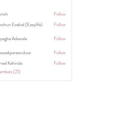
hrich
Follow
ohun Ezekiel (Easylife)
Follow
oyegbe Adewale
Follow
nazaekperearukwe
Follow
kperearukwe
hael Kehinde
Follow
embers (21)