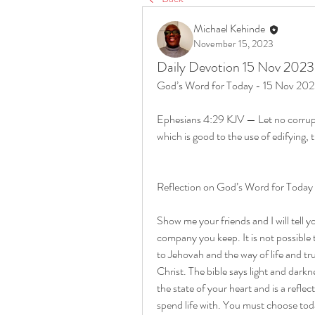
Michael Kehinde
November 15, 2023
Daily Devotion 15 Nov 2023
God’s Word for Today - 15 Nov 20
Ephesians 4:29 KJV — Let no corrup
which is good to the use of edifying, 
Reflection on God’s Word for Toda
Show me your friends and I will tell 
company you keep. It is not possible
to Jehovah and the way of life and tr
Christ. The bible says light and darkn
the state of your heart and is a refl
spend life with. You must choose toda