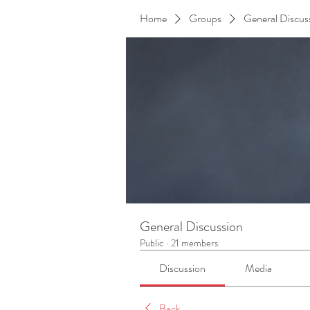
Home
Groups
General Discus
General Discussion
Public
·
21 members
Discussion
Media
Back