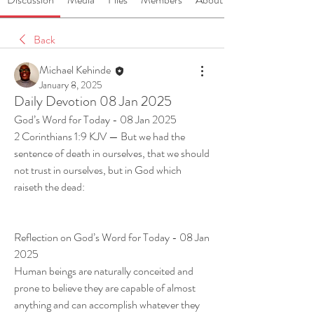
Back
Michael Kehinde
January 8, 2025
Daily Devotion 08 Jan 2025
God’s Word for Today - 08 Jan 2025
2 Corinthians 1:9 KJV — But we had the 
sentence of death in ourselves, that we should 
not trust in ourselves, but in God which 
raiseth the dead:
Reflection on God’s Word for Today - 08 Jan 
2025
Human beings are naturally conceited and 
prone to believe they are capable of almost 
anything and can accomplish whatever they 