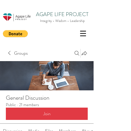
AGAPE LIFE PROJECT
Integrity - Wisdom - Leadership
Groups
General Discussion
Public
·
21 members
Join
Discussion
Media
Files
Members
About