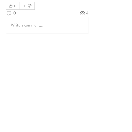
0
0
4
Write a comment...
About
Share stories, ideas, pictures and more!
Members
ukehrich
Follow
Fagbohun Ezekiel (Easylife)
Follow
Fajoyegbe Adewale
Follow
chinazaekperearukwe
Follow
chinazaekperearukwe