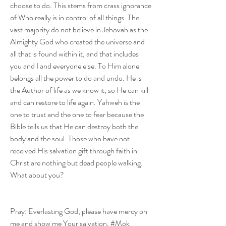
choose to do. This stems from crass ignorance 
of Who really is in control of all things. The 
vast majority do not believe in Jehovah as the 
Almighty God who created the universe and 
all that is found within it, and that includes 
you and I and everyone else. To Him alone 
belongs all the power to do and undo. He is 
the Author of life as we know it, so He can kill 
and can restore to life again. Yahweh is the 
one to trust and the one to fear because the 
Bible tells us that He can destroy both the 
body and the soul. Those who have not 
received His salvation gift through faith in 
Christ are nothing but dead people walking. 
What about you?
Pray: Everlasting God, please have mercy on 
me and show me Your salvation. #Mok