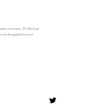
nswers and views. Dr Michael 
 can be applied to your 