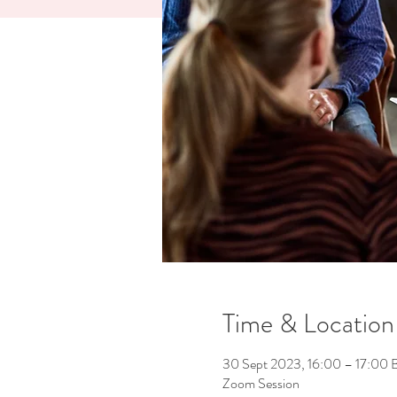
Time & Location
30 Sept 2023, 16:00 – 17:00 
Zoom Session