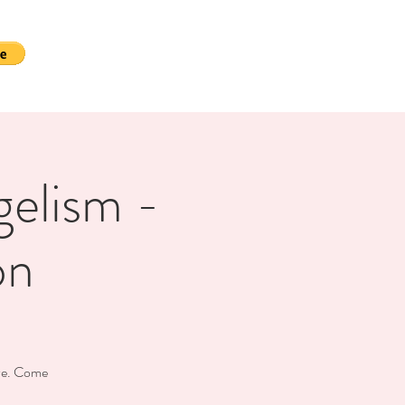
gelism -
on
ive. Come