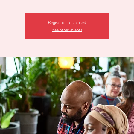
Registration is closed
See other events