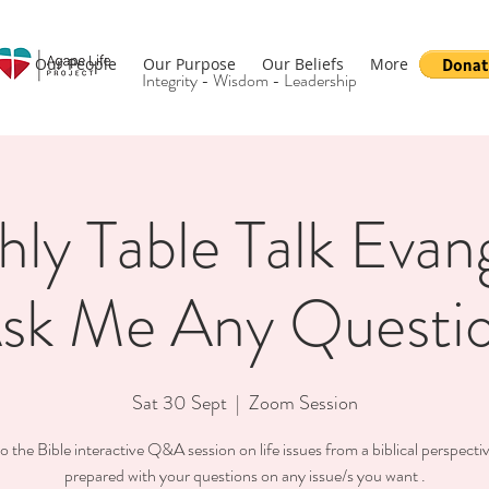
Our People
Our Purpose
Our Beliefs
More
Integrity - Wisdom - Leadership
ly Table Talk Evan
sk Me Any Questi
Sat 30 Sept
  |  
Zoom Session
o the Bible interactive Q&A session on life issues from a biblical perspect
prepared with your questions on any issue/s you want .