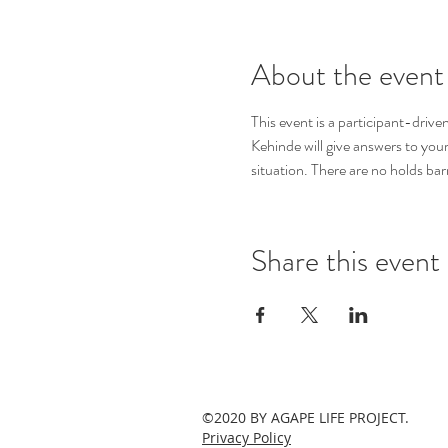
About the event
This event is a participant-driv
Kehinde will give answers to you
situation. There are no holds bar
Share this event
©2020 BY AGAPE LIFE PROJECT.
Privacy Policy