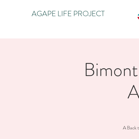
AGAPE LIFE PROJECT
Bimonth
A
A Back t