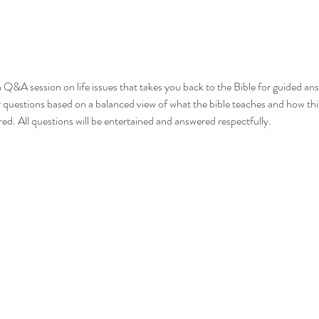
en Q&A session on life issues that takes you back to the Bible for guided a
r questions based on a balanced view of what the bible teaches and how this
red. All questions will be entertained and answered respectfully.