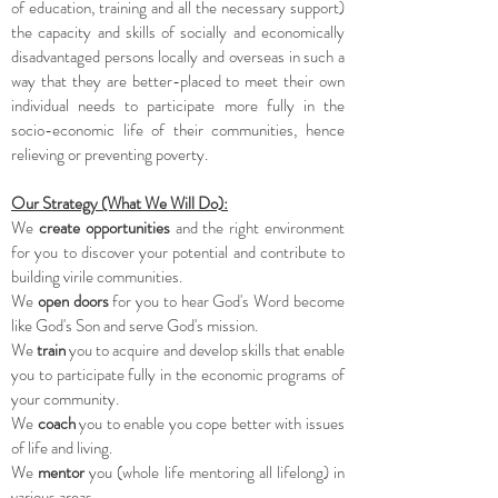
of education, training and all the necessary support)
the capacity and skills of socially and economically
disadvantaged persons locally and overseas in such a
way that they are better-placed to meet their own
individual needs to participate more fully in the
socio-economic life of their communities, hence
relieving or preventing poverty.
Our Strategy (What We Will Do):
We
create
opportunities
and the right environment
for you to discover your potential and contribute to
building virile communities.
We
open doors
for you to hear God's Word become
like God's Son and serve God's mission.
We
train
you to acquire and develop skills that enable
you to participate fully in the economic programs of
your community.
We
coach
you to enable you cope better with issues
of life and living.
We
mentor
you (whole life mentoring all lifelong) in
various areas.