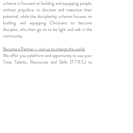
scheme is focused on building and equipping people,
without prejudice, to discover and maximise their
potential; while the discipleship scheme focuses on
building and equipping Christians to become
disciples, who then go on to be light and salt in the
community.
Become a Partner – Join us to change the world.
We offer you a platform and opportunity to use your
Time, Talents, Resources and Skills (T.T.R.S.) to
further God’s Kingdom here on earth.
Are you passionate about impacting lives? (Passion)
Are you willing to impact lives? (Attitude)
Are you able to impact lives? (Ability = knowledge +
skills)
Are you ready to make a difference where it
matters? (Relevance)
How You can Join us to make this Dream a Reality!
Simply visit our website
www.agapelifeproject.org