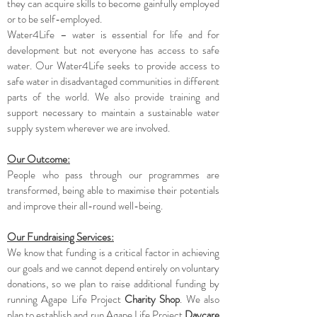
they can acquire skills to become gainfully employed
or to be self-employed.
Water4Life – water is essential for life and for
development but not everyone has access to safe
water. Our Water4Life seeks to provide access to
safe water in disadvantaged communities in different
parts of the world. We also provide training and
support necessary to maintain a sustainable water
supply system wherever we are involved.
Our Outcome:
People who pass through our programmes are
transformed, being able to maximise their potentials
and improve their all-round well-being.
Our Fundraising Services:
We know that funding is a critical factor in achieving
our goals and we cannot depend entirely on voluntary
donations, so we plan to raise additional funding by
running Agape Life Project
Charity Shop
. We also
plan to establish and run Agape Life Project
Daycare