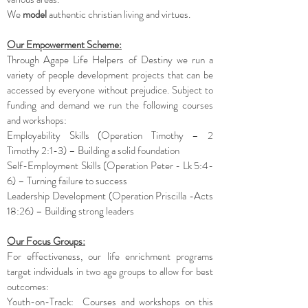
We
model
authentic christian living and virtues.
Our Empowerment Scheme:
Through Agape Life Helpers of Destiny we run a
variety of people development projects that can be
accessed by everyone without prejudice. Subject to
funding and demand we run the following courses
and workshops:
Employability Skills (Operation Timothy – 2
Timothy 2:1-3) – Building a solid foundation
Self-Employment Skills (Operation Peter - Lk 5:4-
6) – Turning failure to success
Leadership Development (Operation Priscilla -Acts
18:26) – Building strong leaders
Our Focus Groups:
For effectiveness, our life enrichment programs
target individuals in two age groups to allow for best
outcomes:
Youth-on-Track: Courses and workshops on this