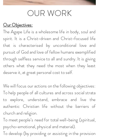
OUR WORK
Our Objectives:
The Agape Life is a wholesome life in body, soul and
spirit. It is a Christ-driven and Christ-focused life
that is characterised by unconditional love and
pursuit of God and love of fellow humans exemplified
through selfless service to all and sundry. It is giving
others what they need the most when they least
deserve it, at great personal cost to self.
We will focus our actions on the following objectives:
To help people of all cultures and across social strata
to explore, understand, embrace and live the
authentic Christian life without the barriers of
church and religion.
To meet people’s need for total well-being (spiritual,
psycho-emotional, physical and material).
To develop (by providing or assisting in the provision