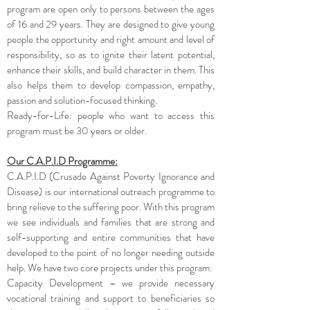
program are open only to persons between the ages
of 16 and 29 years. They are designed to give young
people the opportunity and right amount and level of
responsibility, so as to ignite their latent potential,
enhance their skills, and build character in them. This
also helps them to develop compassion, empathy,
passion and solution-focused thinking.
Ready-for-Life: people who want to access this
program must be 30 years or older.
Our C.A.P.I.D Programme:
C.A.P.I.D (Crusade Against Poverty Ignorance and
Disease) is our international outreach programme to
bring relieve to the suffering poor. With this program
we see individuals and families that are strong and
self-supporting and entire communities that have
developed to the point of no longer needing outside
help. We have two core projects under this program:
Capacity Development – we provide necessary
vocational training and support to beneficiaries so