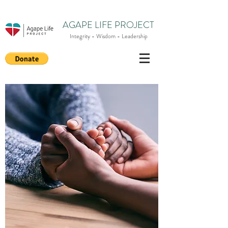
AGAPE LIFE PROJECT
Integrity - Wisdom - Leadership