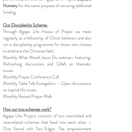
Nursery
for the same purpose of securing additional
funding.
Our Discipleship Scheme:
Through Agape Life House of Prayer we meet
regularly as a fellowship of Christ believers and also
run a discipleship programme for those who choose
to embrace the Christian faith.
Monthly What Would Jesus Do webinar- featuring:
Refreshing discussions and Q&A on thematic
issues
Monthly Prayer Conference Call
Monthly Table Talk Evangelism - Open discussions
on topical life issues
Monthly Revival Prayer Walk
How our two schemes work?
Agape Life Project consists of two interlinked and
interrelated schemes that feed into each other –
One Sword with Two Edges. The empowerment