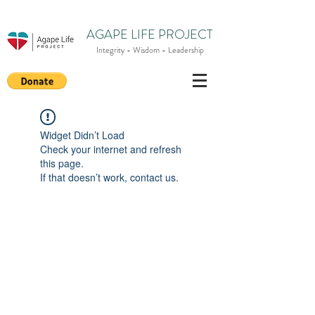
AGAPE LIFE PROJECT
Integrity - Wisdom - Leadership
Widget Didn’t Load
Check your internet and refresh
this page.
If that doesn’t work, contact us.