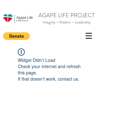
AGAPE LIFE PROJECT
Integrity - Wisdom - Leadership
Widget Didn’t Load
Check your internet and refresh
this page.
If that doesn’t work, contact us.