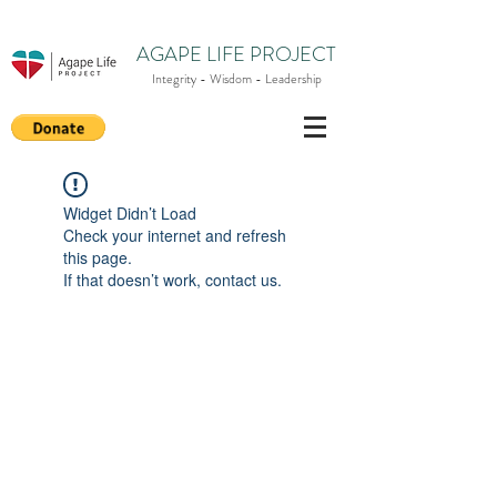
AGAPE LIFE PROJECT
Integrity - Wisdom - Leadership
Widget Didn’t Load
Check your internet and refresh
this page.
If that doesn’t work, contact us.