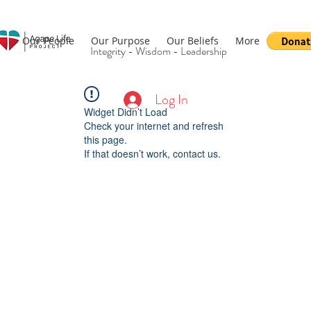
Our People
Our Purpose
Our Beliefs
More
Integrity - Wisdom - Leadership
Log In
Widget Didn’t Load
Check your internet and refresh
this page.
If that doesn’t work, contact us.