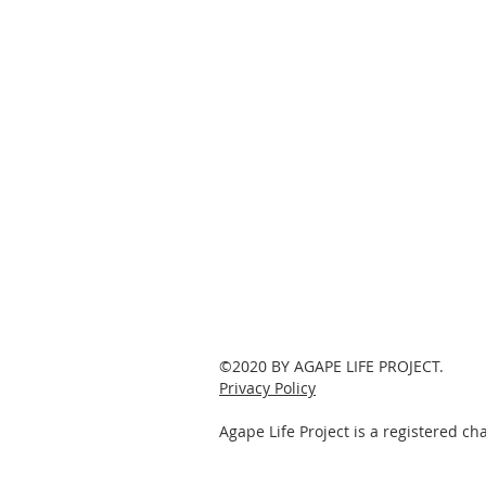
©2020 BY AGAPE LIFE PROJECT.
Privacy Policy
Agape Life Project is a registered c