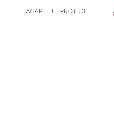
AGAPE LIFE PROJECT