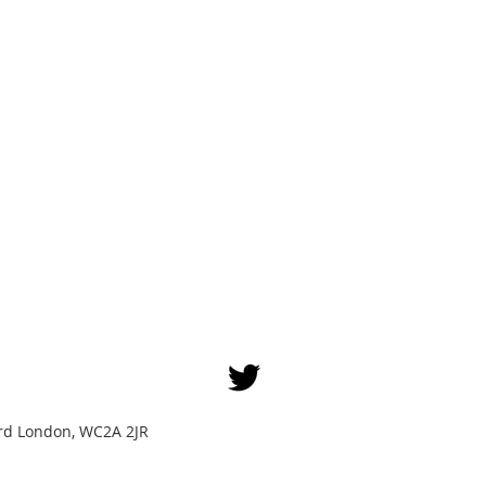
Yard London, WC2A 2JR