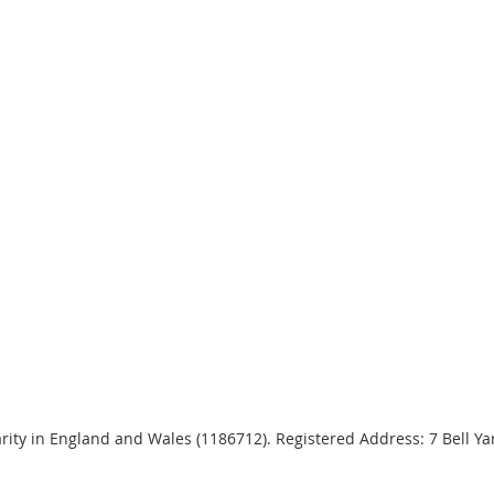
harity in England and Wales (1186712). Registered Address: 7 Bell 