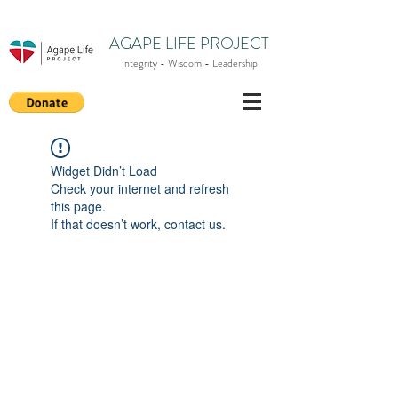
AGAPE LIFE PROJECT
Integrity - Wisdom - Leadership
Widget Didn’t Load
Check your internet and refresh
this page.
If that doesn’t work, contact us.