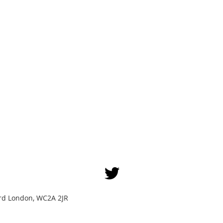
Yard London, WC2A 2JR