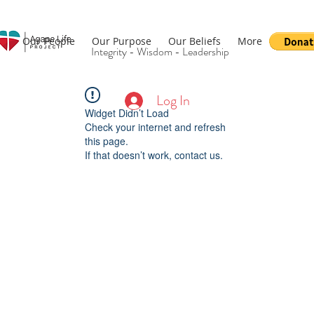
Our People
Our Purpose
Our Beliefs
More
Integrity - Wisdom - Leadership
Log In
Widget Didn’t Load
Check your internet and refresh
this page.
If that doesn’t work, contact us.