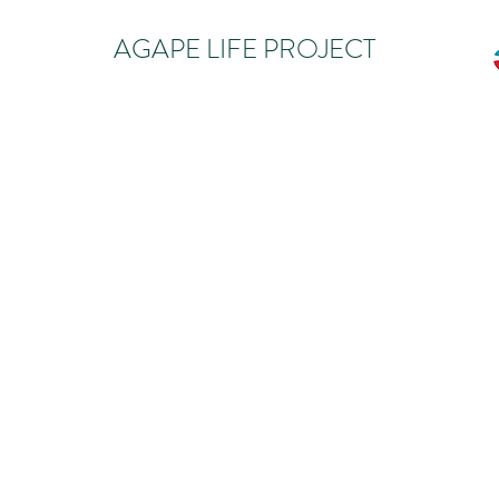
AGAPE LIFE PROJECT