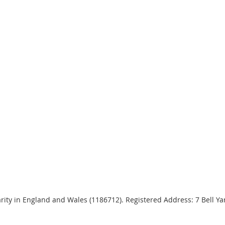
harity in England and Wales (1186712). Registered Address: 7 Bell 