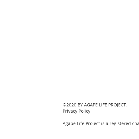
©2020 BY AGAPE LIFE PROJECT.
Privacy Policy
Agape Life Project is a registered c