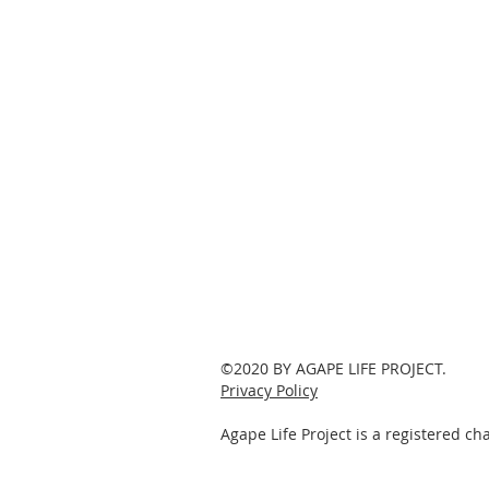
©2020 BY AGAPE LIFE PROJECT.
Privacy Policy
Agape Life Project is a registered c