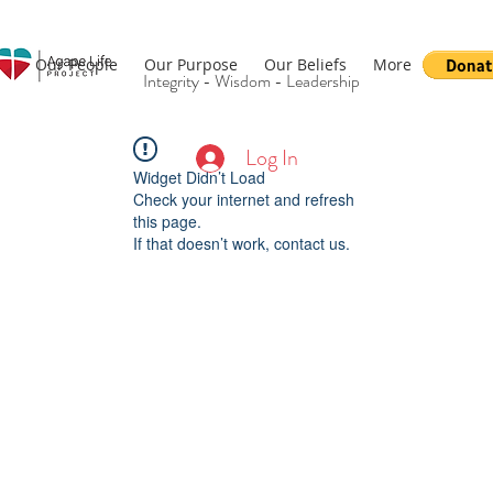
Our People
Our Purpose
Our Beliefs
More
Integrity - Wisdom - Leadership
Log In
Widget Didn’t Load
Check your internet and refresh
this page.
If that doesn’t work, contact us.