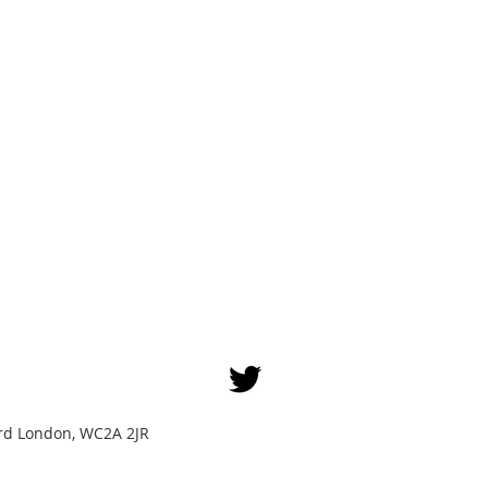
Yard London, WC2A 2JR