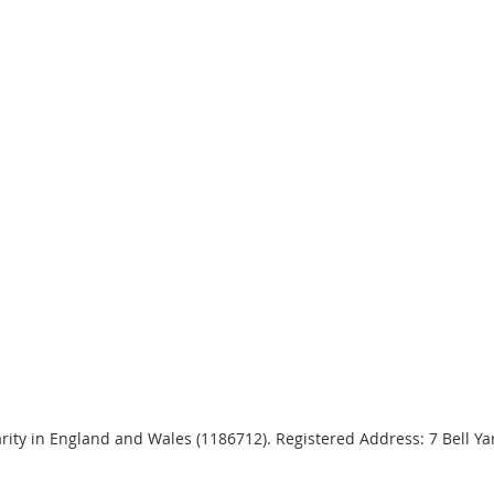
harity in England and Wales (1186712). Registered Address: 7 Bell 