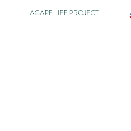
AGAPE LIFE PROJECT