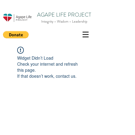
AGAPE LIFE PROJECT
Integrity - Wisdom - Leadership
Widget Didn’t Load
Check your internet and refresh
this page.
If that doesn’t work, contact us.