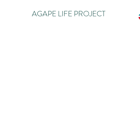
AGAPE LIFE PROJECT