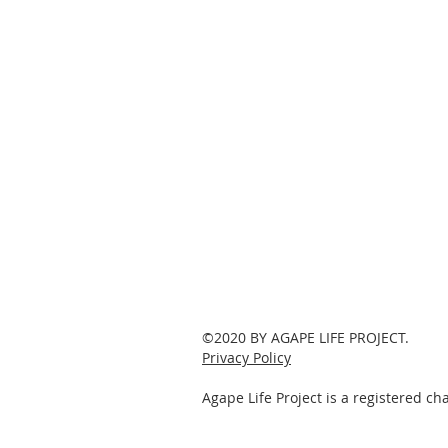
©2020 BY AGAPE LIFE PROJECT.
Privacy Policy
Agape Life Project is a registered c