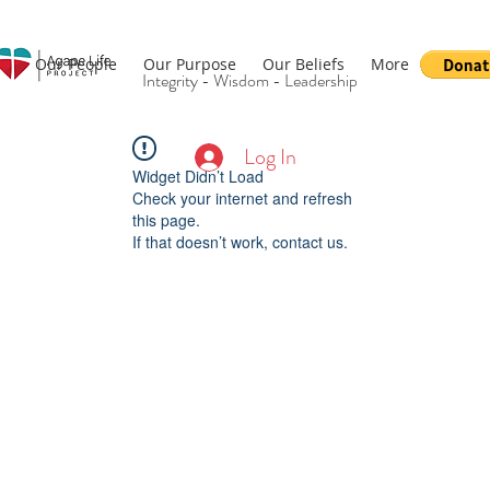
Our People
Our Purpose
Our Beliefs
More
Integrity - Wisdom - Leadership
Log In
Widget Didn’t Load
Check your internet and refresh
this page.
If that doesn’t work, contact us.