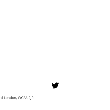
Yard London, WC2A 2JR