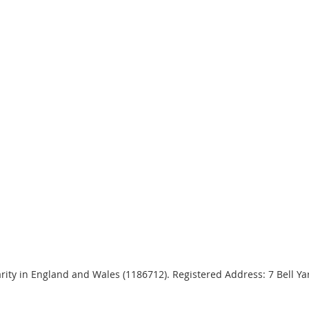
harity in England and Wales (1186712). Registered Address: 7 Bell 