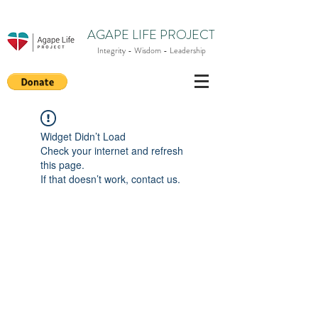
AGAPE LIFE PROJECT
Integrity - Wisdom - Leadership
Widget Didn’t Load
Check your internet and refresh
this page.
If that doesn’t work, contact us.