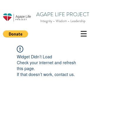
AGAPE LIFE PROJECT
Integrity - Wisdom - Leadership
Widget Didn’t Load
Check your internet and refresh
this page.
If that doesn’t work, contact us.