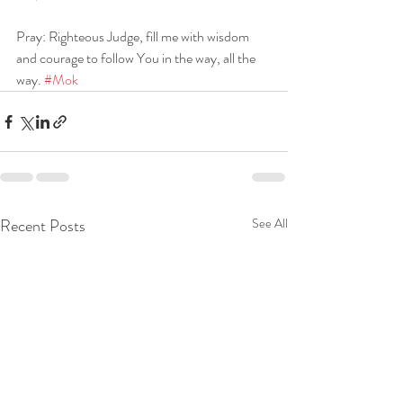
Pray: Righteous Judge, fill me with wisdom 
and courage to follow You in the way, all the 
way. 
#Mok
Recent Posts
See All