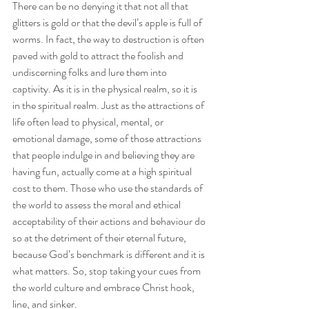
There can be no denying it that not all that 
glitters is gold or that the devil’s apple is full of 
worms. In fact, the way to destruction is often 
paved with gold to attract the foolish and 
undiscerning folks and lure them into 
captivity. As it is in the physical realm, so it is 
in the spiritual realm. Just as the attractions of 
life often lead to physical, mental, or 
emotional damage, some of those attractions 
that people indulge in and believing they are 
having fun, actually come at a high spiritual 
cost to them. Those who use the standards of 
the world to assess the moral and ethical 
acceptability of their actions and behaviour do 
so at the detriment of their eternal future, 
because God’s benchmark is different and it is 
what matters. So, stop taking your cues from 
the world culture and embrace Christ hook, 
line, and sinker.