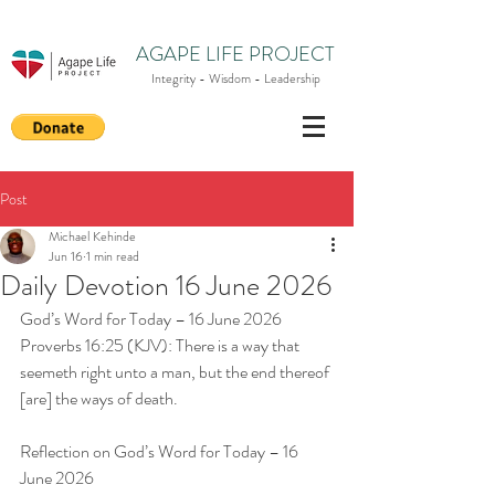
AGAPE LIFE PROJECT
Integrity - Wisdom - Leadership
Post
Michael Kehinde
Jun 16
1 min read
Daily Devotion 16 June 2026
God’s Word for Today – 16 June 2026
Proverbs 16:25 (KJV): There is a way that 
seemeth right unto a man, but the end thereof 
[are] the ways of death.
Reflection on God’s Word for Today – 16 
June 2026