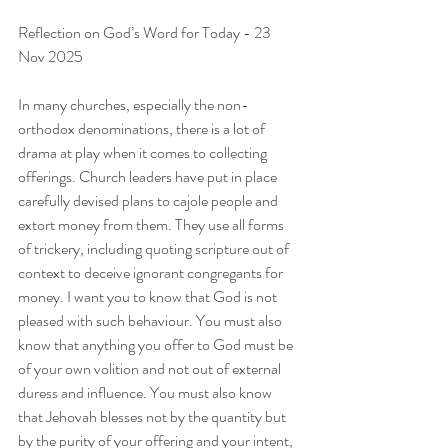
Reflection on God’s Word for Today - 23 
Nov 2025
In many churches, especially the non-
orthodox denominations, there is a lot of 
drama at play when it comes to collecting 
offerings. Church leaders have put in place 
carefully devised plans to cajole people and 
extort money from them. They use all forms 
of trickery, including quoting scripture out of 
context to deceive ignorant congregants for 
money. I want you to know that God is not 
pleased with such behaviour. You must also 
know that anything you offer to God must be 
of your own volition and not out of external 
duress and influence. You must also know 
that Jehovah blesses not by the quantity but 
by the purity of your offering and your intent, 