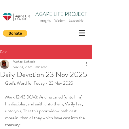
AGAPE LIFE PROJECT
Integrity - Wisdom - Leadership
Post
Michael Kehinde
Nov 23, 2025
1 min read
Daily Devotion 23 Nov 2025
God’s Word for Today - 23 Nov 2025
Mark 12:43 (KJV): And he called [unto him] 
his disciples, and saith unto them, Verily I say 
unto you, That this poor widow hath cast 
more in, than all they which have cast into the 
treasury: