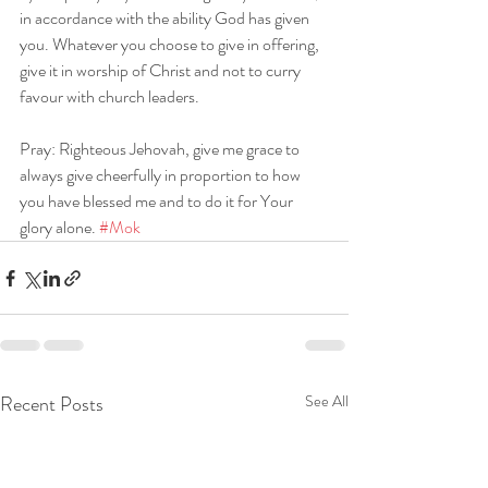
in accordance with the ability God has given 
you. Whatever you choose to give in offering, 
give it in worship of Christ and not to curry 
favour with church leaders.
Pray: Righteous Jehovah, give me grace to 
always give cheerfully in proportion to how 
you have blessed me and to do it for Your 
glory alone. 
#Mok
Recent Posts
See All