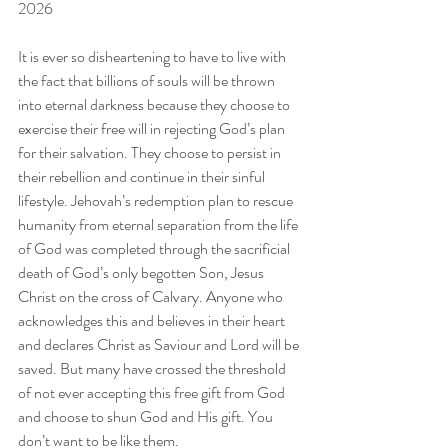
2026
It is ever so disheartening to have to live with 
the fact that billions of souls will be thrown 
into eternal darkness because they choose to 
exercise their free will in rejecting God’s plan 
for their salvation. They choose to persist in 
their rebellion and continue in their sinful 
lifestyle. Jehovah’s redemption plan to rescue 
humanity from eternal separation from the life 
of God was completed through the sacrificial 
death of God’s only begotten Son, Jesus 
Christ on the cross of Calvary. Anyone who 
acknowledges this and believes in their heart 
and declares Christ as Saviour and Lord will be 
saved. But many have crossed the threshold 
of not ever accepting this free gift from God 
and choose to shun God and His gift. You 
don’t want to be like them.