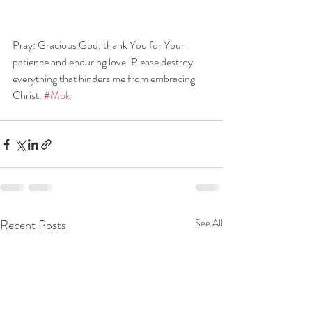
Pray: Gracious God, thank You for Your 
patience and enduring love. Please destroy 
everything that hinders me from embracing 
Christ. 
#Mok
Recent Posts
See All