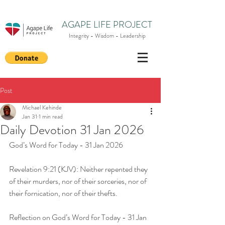
AGAPE LIFE PROJECT
Integrity - Wisdom - Leadership
Post
Michael Kehinde
Jan 31
1 min read
Daily Devotion 31 Jan 2026
God’s Word for Today - 31 Jan 2026
Revelation 9:21 (KJV): Neither repented they 
of their murders, nor of their sorceries, nor of 
their fornication, nor of their thefts.
Reflection on God’s Word for Today - 31 Jan 