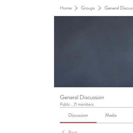
Home
Groups
General Discus
General Discussion
Public
·
21 members
Discussion
Media
Back