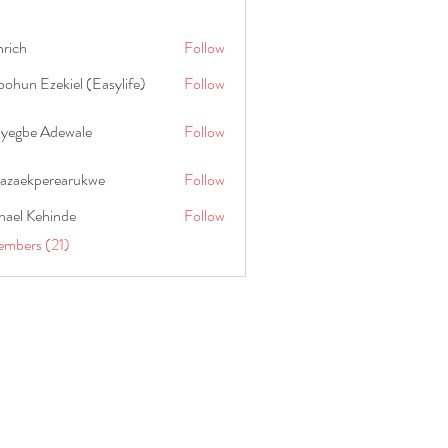
hrich
Follow
ohun Ezekiel (Easylife)
Follow
oyegbe Adewale
Follow
nazaekperearukwe
Follow
kperearukwe
hael Kehinde
Follow
embers (21)