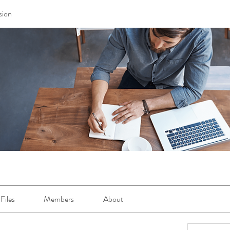
sion
Files
Members
About