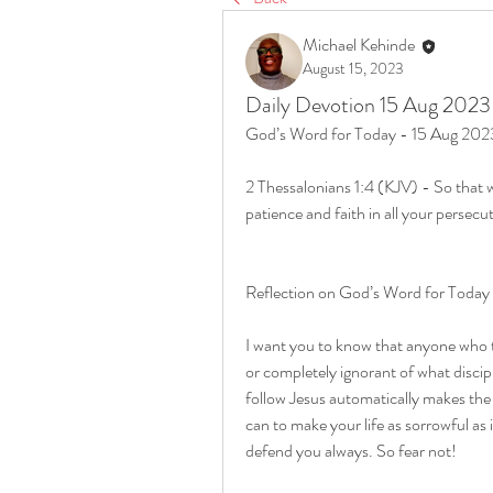
Michael Kehinde
August 15, 2023
Daily Devotion 15 Aug 2023
God’s Word for Today - 15 Aug 202
2 Thessalonians 1:4 (KJV) - So that w
patience and faith in all your persecu
Reflection on God’s Word for Today
I want you to know that anyone who tell
or completely ignorant of what discip
follow Jesus automatically makes the 
can to make your life as sorrowful as 
defend you always. So fear not!