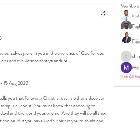
Members
uke
Fagb
3
Faj
e ourselves glory in you in the churches of God for your 
chi
chinazae
tions and tribulations that ye endure:
Mic
See All M
 - 15 Aug 2023
s you that following Christ is rosy, is either a deceiver 
leship is all about. You must know that choosing to 
devil and the world your enemy. And they will do all they 
it can be. But you have God's Spirit in you to shield and 