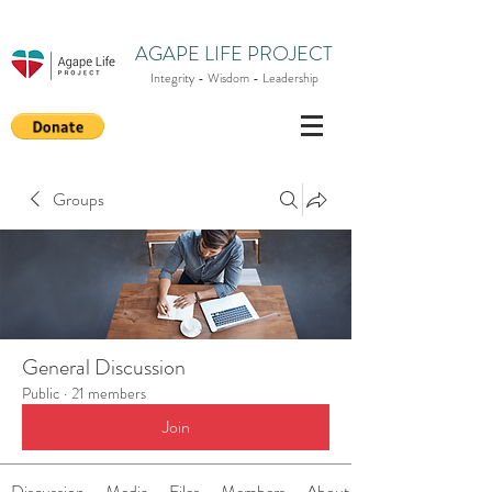
AGAPE LIFE PROJECT
Integrity - Wisdom - Leadership
Groups
General Discussion
Public
·
21 members
Join
Discussion
Media
Files
Members
About