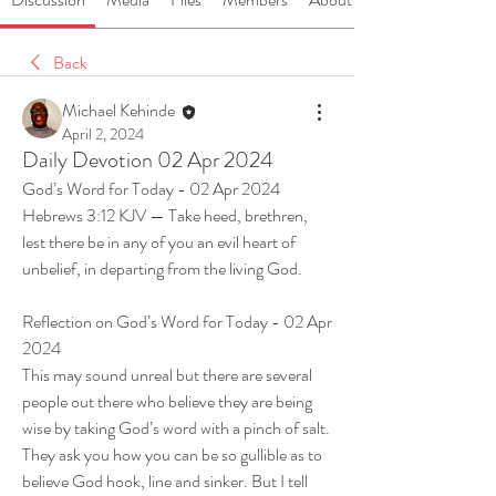
Back
Michael Kehinde
April 2, 2024
Daily Devotion 02 Apr 2024
God’s Word for Today - 02 Apr 2024
Hebrews 3:12 KJV — Take heed, brethren, 
lest there be in any of you an evil heart of 
unbelief, in departing from the living God.
Reflection on God’s Word for Today - 02 Apr 
2024
This may sound unreal but there are several 
people out there who believe they are being 
wise by taking God’s word with a pinch of salt. 
They ask you how you can be so gullible as to 
believe God hook, line and sinker. But I tell 