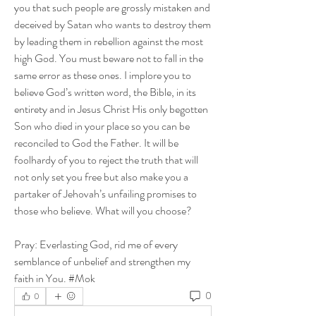
you that such people are grossly mistaken and 
deceived by Satan who wants to destroy them 
by leading them in rebellion against the most 
high God. You must beware not to fall in the 
same error as these ones. I implore you to 
believe God’s written word, the Bible, in its 
entirety and in Jesus Christ His only begotten 
Son who died in your place so you can be 
reconciled to God the Father. It will be 
foolhardy of you to reject the truth that will 
not only set you free but also make you a 
partaker of Jehovah’s unfailing promises to 
those who believe. What will you choose?
Pray: Everlasting God, rid me of every 
semblance of unbelief and strengthen my 
faith in You. #Mok
0
0