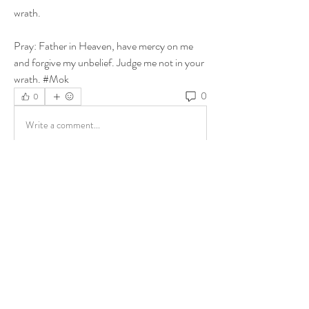
wrath.
Pray: Father in Heaven, have mercy on me 
and forgive my unbelief. Judge me not in your 
wrath. #Mok
0
0
Write a comment...
About
Share stories, ideas, pictures and more!
Members
ukehrich
Follow
Fagbohun Ezekiel (Easylife)
Follow