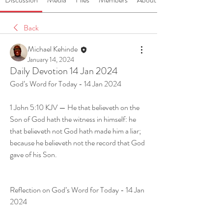
Back
Michael Kehinde
January 14, 2024
Daily Devotion 14 Jan 2024
God’s Word for Today - 14 Jan 2024
1 John 5:10 KJV — He that believeth on the 
Son of God hath the witness in himself: he 
that believeth not God hath made him a liar; 
because he believeth not the record that God 
gave of his Son.
Reflection on God’s Word for Today - 14 Jan 
2024