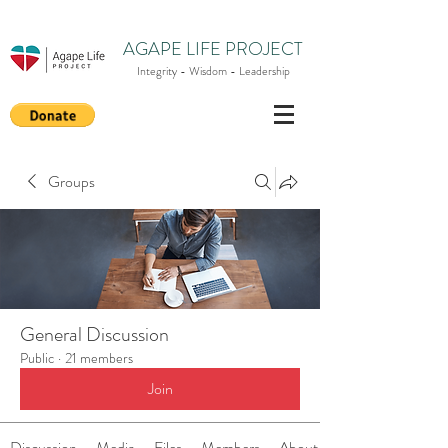
AGAPE LIFE PROJECT
Integrity - Wisdom - Leadership
Groups
General Discussion
Public
·
21 members
Join
Discussion
Media
Files
Members
About