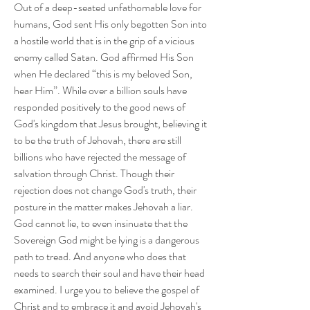
Out of a deep-seated unfathomable love for 
humans, God sent His only begotten Son into 
a hostile world that is in the grip of a vicious 
enemy called Satan. God affirmed His Son 
when He declared “this is my beloved Son, 
hear Him”. While over a billion souls have 
responded positively to the good news of 
God's kingdom that Jesus brought, believing it 
to be the truth of Jehovah, there are still 
billions who have rejected the message of 
salvation through Christ. Though their 
rejection does not change God's truth, their 
posture in the matter makes Jehovah a liar. 
God cannot lie, to even insinuate that the 
Sovereign God might be lying is a dangerous 
path to tread. And anyone who does that 
needs to search their soul and have their head 
examined. I urge you to believe the gospel of 
Christ and to embrace it and avoid Jehovah's 