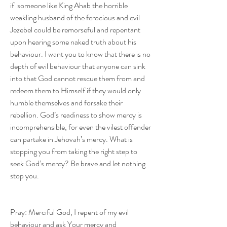
if  someone like King Ahab the horrible 
weakling husband of the ferocious and evil 
Jezebel could be remorseful and repentant 
upon hearing some naked truth about his 
behaviour. I want you to know that there is no 
depth of evil behaviour that anyone can sink 
into that God cannot rescue them from and 
redeem them to Himself if they would only 
humble themselves and forsake their 
rebellion. God’s readiness to show mercy is 
incomprehensible, for even the vilest offender 
can partake in Jehovah’s mercy. What is 
stopping you from taking the right step to 
seek God’s mercy? Be brave and let nothing 
stop you.
Pray: Merciful God, I repent of my evil 
behaviour and ask Your mercy and 