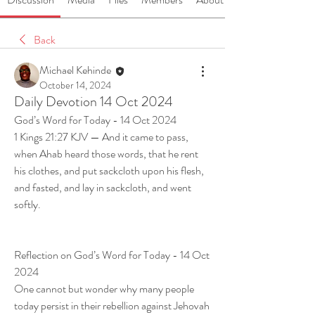
Back
Michael Kehinde
October 14, 2024
Daily Devotion 14 Oct 2024
God’s Word for Today - 14 Oct 2024
1 Kings 21:27 KJV — And it came to pass, 
when Ahab heard those words, that he rent 
his clothes, and put sackcloth upon his flesh, 
and fasted, and lay in sackcloth, and went 
softly.
Reflection on God’s Word for Today - 14 Oct 
2024
One cannot but wonder why many people 
today persist in their rebellion against Jehovah 