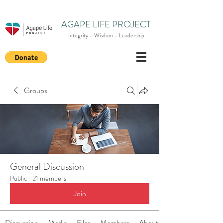
AGAPE LIFE PROJECT
Integrity - Wisdom - Leadership
Groups
General Discussion
Public
·
21 members
Join
Discussion
Media
Files
Members
About