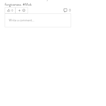
forgiveness. #Mok
0
0
Write a comment...
About
Share stories, ideas, pictures and more!
Members
ukehrich
Follow
Fagbohun Ezekiel (Easylife)
Follow
Fajoyegbe Adewale
Follow
chinazaekperearukwe
Follow
chinazaekperearukwe