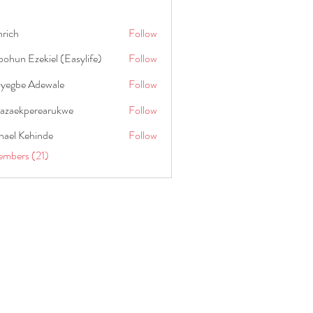
hrich
Follow
ohun Ezekiel (Easylife)
Follow
oyegbe Adewale
Follow
nazaekperearukwe
Follow
kperearukwe
hael Kehinde
Follow
embers (21)