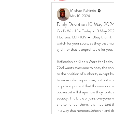
Michael Kehinde
May 10, 2024
Daily Devotion 10 May 202
God’s Word for Today - 10 May 20
Hebrews 13:17 KJV — Obey them that 
watch for your souls, as they that mus
grief: for that is unprofitable for you.
Reflection on God’s Word for Toda
God wants everyone to obey the consi
to the position of authority except by
to serve a divine purpose, but not all 
is quite important that those who are
because it will shape how they relate 
society. The Bible enjoins everyone w
and to honour them. It is important t
in a way that honours Jehovah and does