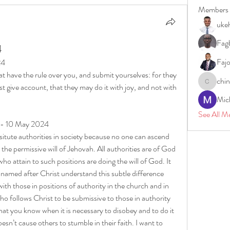
Members
uke
Fagb
4
Faj
24
have the rule over you, and submit yourselves: for they 
chi
t give account, that they may do it with joy, and not with 
chinazae
Mic
See All M
y - 10 May 2024
tute authorities in society because no one can ascend 
 the permissive will of Jehovah. All authorities are of God 
who attain to such positions are doing the will of God. It 
 named after Christ understand this subtle difference 
with those in positions of authority in the church and in 
ho follows Christ to be submissive to those in authority 
hat you know when it is necessary to disobey and to do it 
n’t cause others to stumble in their faith. I want to 