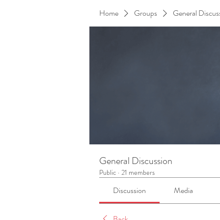
Home
Groups
General Discus
General Discussion
Public
·
21 members
Discussion
Media
Back