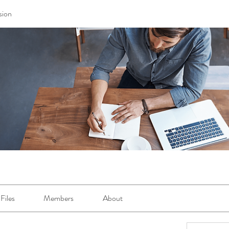
sion
Files
Members
About