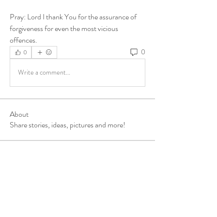
Pray: Lord I thank You for the assurance of 
forgiveness for even the most vicious 
offences.
0
0
Write a comment...
About
Share stories, ideas, pictures and more!
Members
ukehrich
Follow
Fagbohun Ezekiel (Easylife)
Follow
Fajoyegbe Adewale
Follow