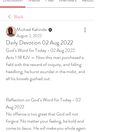
Back
Michael Kehinde
August 2, 2022
Daily Devotion 02 Aug 2022
God’s Word for Today - 02 Aug 2022
Acts 1:18 KJV — Now this man purchased a 
field with the reward of iniquity; and falling 
headlong, he burst asunder in the midst, and 
all his bowels gushed out.
Reflection on God’s Word for Today - 02 
Aug 2022
No offence is too great that God will not 
forgive. No matter your feeling, be bold and 
come to Jesus. He will make you whole again. 