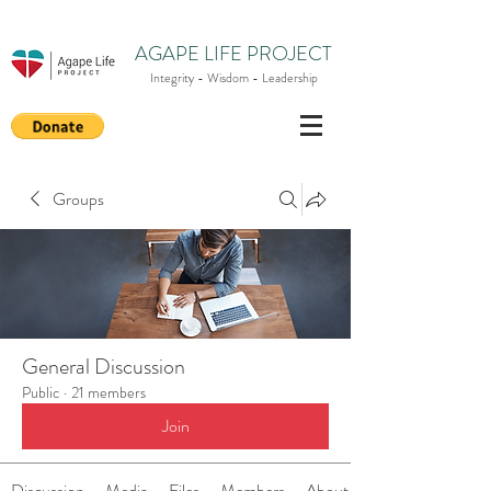
AGAPE LIFE PROJECT
Integrity - Wisdom - Leadership
Groups
General Discussion
Public
·
21 members
Join
Discussion
Media
Files
Members
About