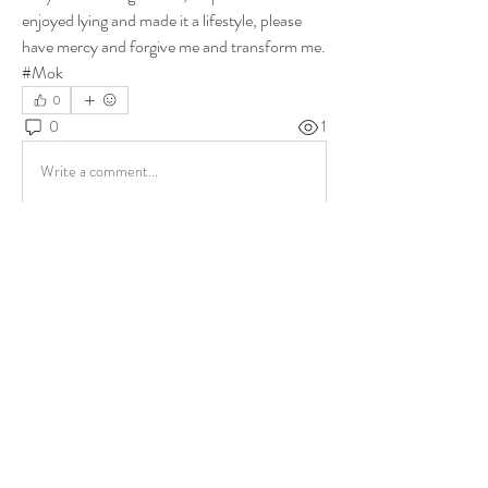
enjoyed lying and made it a lifestyle, please 
have mercy and forgive me and transform me. 
#Mok
0
0
1
Write a comment...
About
Share stories, ideas, pictures and more!
Members
ukehrich
Follow
Fagbohun Ezekiel (Easylife)
Follow
Fajoyegbe Adewale
Follow