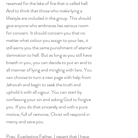
reserved for the lake of fire that is called hell. 
And to think that those who make lying a 
lifestyle are included in the group. This should 
give anyone who embraces lies serious room 
for concern. It should concern you that no 
matter what colour you assign to your lies, it 
still earns you the same punishment of eternal 
damnation to hell. But as long as you still have 
breath in you, you can decide to put an end to 
all manner of lying and mingling with liars. You 
can choose to turn a new page with help from 
Jehovah and begin to seek the truth and 
uphold it with all vigour. You can start by 
confessing your sin and asking God to forgive 
you. If you do that sincerely and with a pure 
motive, full of remorse, Christ will respond in 
mercy and save you. 
Pray: Everlasting Father, I repent that I have 