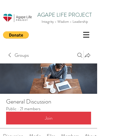
AGAPE LIFE PROJECT
Integrity - Wisdom - Leadership
Groups
General Discussion
Public
·
21 members
Join
Discussion
Media
Files
Members
About