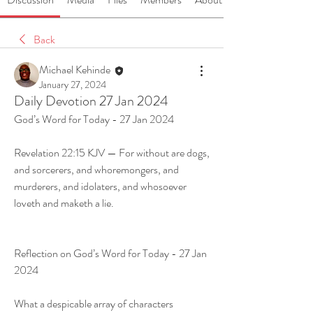
Back
Michael Kehinde
January 27, 2024
Daily Devotion 27 Jan 2024
God’s Word for Today - 27 Jan 2024
Revelation 22:15 KJV — For without are dogs, 
and sorcerers, and whoremongers, and 
murderers, and idolaters, and whosoever 
loveth and maketh a lie.
Reflection on God’s Word for Today - 27 Jan 
2024
What a despicable array of characters 