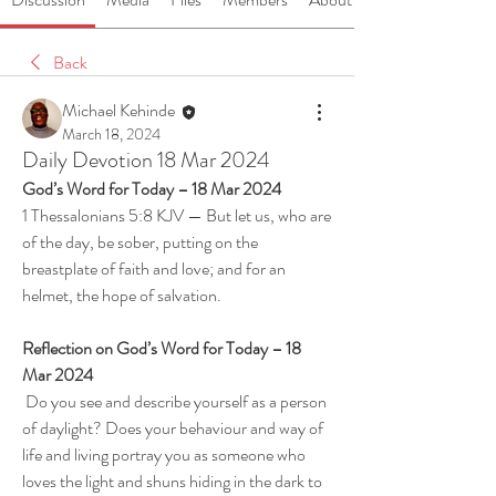
Back
Michael Kehinde
March 18, 2024
Daily Devotion 18 Mar 2024
God’s Word for Today – 18 Mar 2024
1 Thessalonians 5:8 KJV — But let us, who are 
of the day, be sober, putting on the 
breastplate of faith and love; and for an 
helmet, the hope of salvation.
Reflection on God’s Word for Today – 18 
Mar 2024
 Do you see and describe yourself as a person 
of daylight? Does your behaviour and way of 
life and living portray you as someone who 
loves the light and shuns hiding in the dark to 