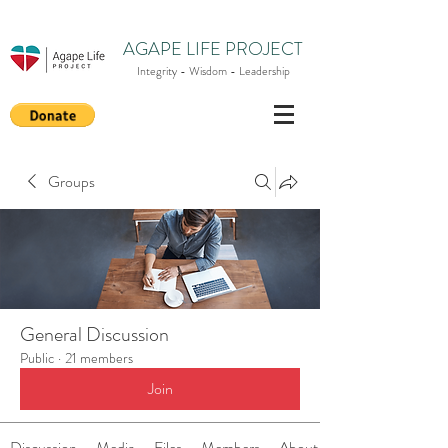
AGAPE LIFE PROJECT
Integrity - Wisdom - Leadership
Groups
General Discussion
Public
·
21 members
Join
Discussion
Media
Files
Members
About