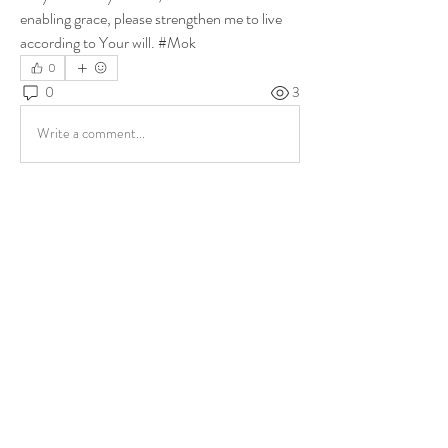
enabling grace, please strengthen me to live 
according to Your will. #Mok
0
0
3
Write a comment...
About
Share stories, ideas, pictures and more!
Members
ukehrich
Follow
Fagbohun Ezekiel (Easylife)
Follow
Fajoyegbe Adewale
Follow