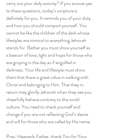
carry out your daily activity? If you answer yes 
to these questions, today’s scripture is 
definitely for you. It reminds you of your duty 
and how you should comport yourself. You 
cannot be like the children of the dark whose 
lifestyles are inimical to everything Jehovah 
stands for. Rather you must show yourself as 
a beacon of love, light and hope for those who 
are groping in the day as if engulfed in 
darkness. Your life and lifestyle must show 
them that there is great value in walking with 
Christ and belonging to Him. That they in 
return may glorify Jehovah when they see you 
cheerfully behave contrary to the world 
culture. You need to check yourself and 
change if you are not reflecting God’s desire 
and will for those who are called by His name.
Pray: Heavenly Father, thank You for Your 