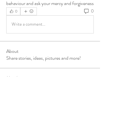
behaviour and ask your mercy and forgiveness
0
0
Write a comment...
About
Share stories, ideas, pictures and more!
Members
ukehrich
Follow
Fagbohun Ezekiel (Easylife)
Follow
Fajoyegbe Adewale
Follow
chinazaekperearukwe
Follow
chinazaekperearukwe
Michael Kehinde
Follow