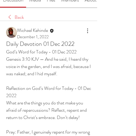
Back
Michael Kehinde
December 1, 2022
Daily Devotion 01 Dec 2022
God’s Word for Today - 01 Dec 2022
Genesis 3:10 KJV — And he said, I heard thy 
voice in the garden, and I was afraid, because I 
was naked; and I hid myself.
Reflection on God’s Word for Today - 01 Dec 
2022
What are the things you do that make you 
afraid of repercussions? Reflect, repent and 
return to Christ’s embrace. Don’t delay! 
Pray: Father, I genuinely repent for my wrong 