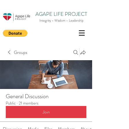
AGAPE LIFE PROJECT
Integrity - Wisdom - Leadership
Groups
General Discussion
Public
·
21 members
Join
Discussion
Media
Files
Members
About