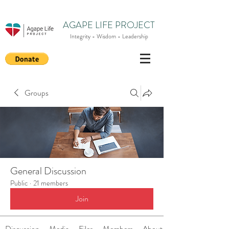
AGAPE LIFE PROJECT
Integrity - Wisdom - Leadership
Groups
General Discussion
Public
·
21 members
Join
Discussion
Media
Files
Members
About