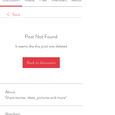
Back
Post Not Found
It seems like this post was deleted
Back to discussion
About
Share stories, ideas, pictures and more!
Members