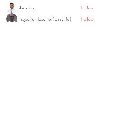
ukehrich
Follow
Fagbohun Ezekiel (Easylife)
Follow
Fajoyegbe Adewale
Follow
chinazaekperearukwe
Follow
chinazaekperearukwe
Michael Kehinde
Follow
See All Members (21)
©2020 BY AGAPE LIFE PROJECT.
Privacy Policy
Agape Life Project is a registered charity in England
and Wales
(1186712)
. Registered Address: 7 Bell Yard