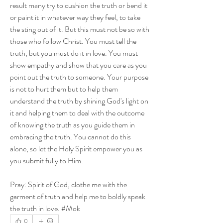
result many try to cushion the truth or bend it 
or paint it in whatever way they feel, to take 
the sting out of it. But this must not be so with 
those who follow Christ. You must tell the 
truth, but you must do it in love. You must 
show empathy and show that you care as you 
point out the truth to someone. Your purpose 
is not to hurt them but to help them 
understand the truth by shining God's light on 
it and helping them to deal with the outcome 
of knowing the truth as you guide them in 
embracing the truth. You cannot do this 
alone, so let the Holy Spirit empower you as 
you submit fully to Him. 
Pray: Spirit of God, clothe me with the 
garment of truth and help me to boldly speak 
the truth in love. #Mok
0