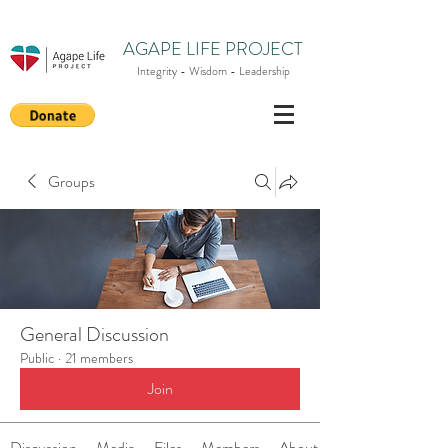
AGAPE LIFE PROJECT
Integrity - Wisdom - Leadership
Groups
General Discussion
Public
·
21 members
Join
Discussion
Media
Files
Members
About