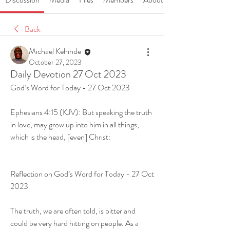
Back
Michael Kehinde
October 27, 2023
Daily Devotion 27 Oct 2023
God’s Word for Today - 27 Oct 2023
Ephesians 4:15 (KJV): But speaking the truth 
in love, may grow up into him in all things, 
which is the head, [even] Christ:
Reflection on God’s Word for Today - 27 Oct 
2023
The truth, we are often told, is bitter and 
could be very hard hitting on people. As a 