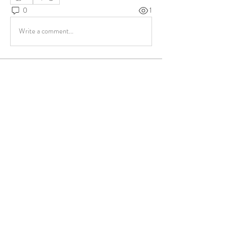
0
1
Write a comment...
About
Share stories, ideas, pictures and more!
Members
ukehrich
Follow
Fagbohun Ezekiel (Easylife)
Follow
Fajoyegbe Adewale
Follow
chinazaekperearukwe
Follow
chinazaekperearukwe
Michael Kehinde
Follow