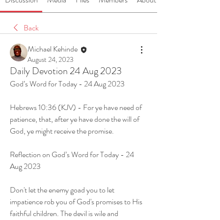
Back
Michael Kehinde
August 24, 2023
Daily Devotion 24 Aug 2023
God’s Word for Today - 24 Aug 2023
Hebrews 10:36 (KJV) - For ye have need of 
patience, that, after ye have done the will of 
God, ye might receive the promise.
Reflection on God’s Word for Today - 24 
Aug 2023
Don't let the enemy goad you to let 
impatience rob you of God's promises to His 
faithful children. The devil is wile and 