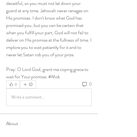
deceitful, so you must not let down your 
guard at any time. Jehovah never reneges on 
His promises. I don't know what God has 
promised you, but you can be certain that 
when you fulfill your part, God will not fail to 
deliver on His promise at the fullness of time. I 
implore you to wait patiently for it and to 
never let Satan rob you of your prize. 
Pray: O Lord God, grant me coping grace to 
wait for Your promise. #Mok
0
0
Write a comment...
About
Share stories, ideas, pictures and more!