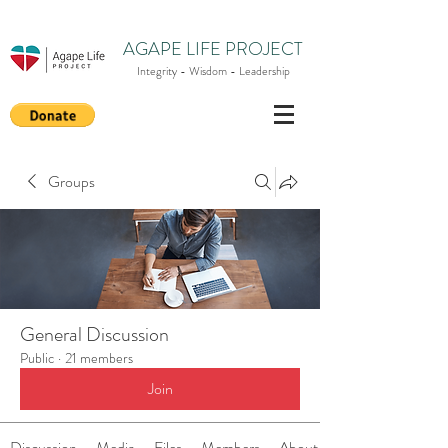
AGAPE LIFE PROJECT
Integrity - Wisdom - Leadership
Groups
General Discussion
Public
·
21 members
Join
Discussion
Media
Files
Members
About