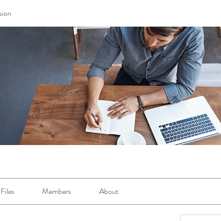
sion
Files
Members
About