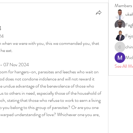
Members
uke
Fagb
4
Faj
24
 when we were with you, this we commanded you, that 
chi
 he eat.
chinazae
Mic
y - 07 Nov 2024
See All M
room for hangers-on, parasites and leeches who wait on 
God does not condone indolence and will not reward it 
ake undue advantage of the benevolence of those who 
s to others in need, especially those of the household of 
ch, stating that those who refuse to work to earn a living 
 you belong to this group of parasites? Or are you one 
f warped understanding of love? Whichever one you are, 