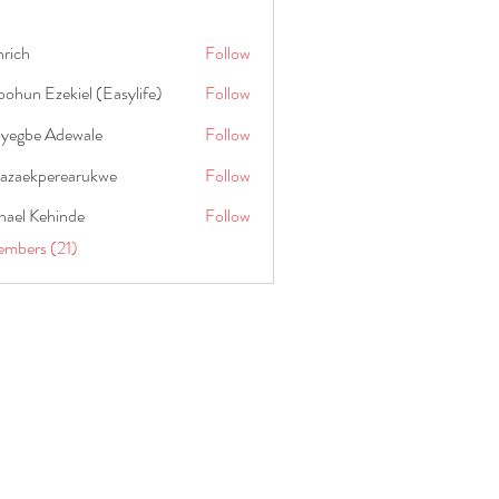
hrich
Follow
ohun Ezekiel (Easylife)
Follow
oyegbe Adewale
Follow
nazaekperearukwe
Follow
kperearukwe
hael Kehinde
Follow
embers (21)