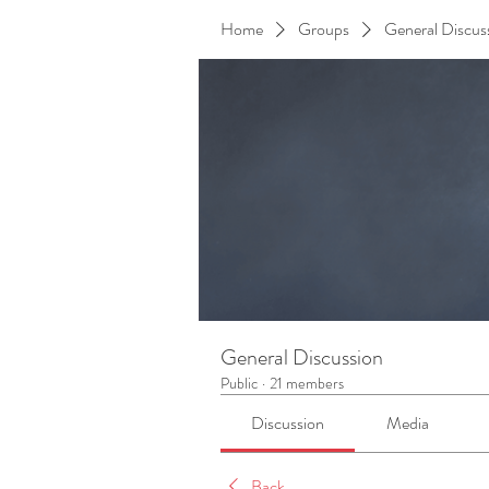
Home
Groups
General Discus
General Discussion
Public
·
21 members
Discussion
Media
Back