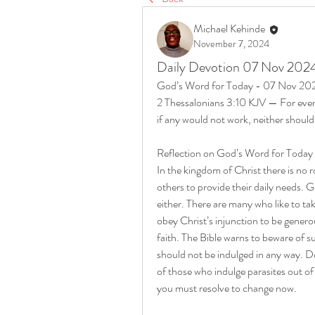
Michael Kehinde
November 7, 2024
Daily Devotion 07 Nov 202
God’s Word for Today - 07 Nov 20
2 Thessalonians 3:10 KJV — For even
if any would not work, neither should
Reflection on God’s Word for Toda
In the kingdom of Christ there is no 
others to provide their daily needs. 
either. There are many who like to t
obey Christ’s injunction to be generou
faith. The Bible warns to beware of su
should not be indulged in any way. Do
of those who indulge parasites out o
you must resolve to change now.