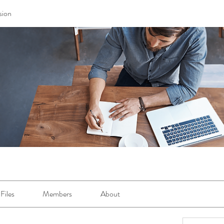
sion
Files
Members
About