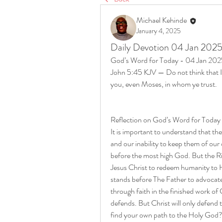
Michael Kehinde
January 4, 2025
Daily Devotion 04 Jan 202
God’s Word for Today - 04 Jan 20
John 5:45 KJV — Do not think that I w
you, even Moses, in whom ye trust.
Reflection on God’s Word for Today
It is important to understand that t
and our inability to keep them of our
before the most high God. But the Rig
Jesus Christ to redeem humanity to Hi
stands before The Father to advocate 
through faith in the finished work of 
defends. But Christ will only defend t
find your own path to the Holy God? 