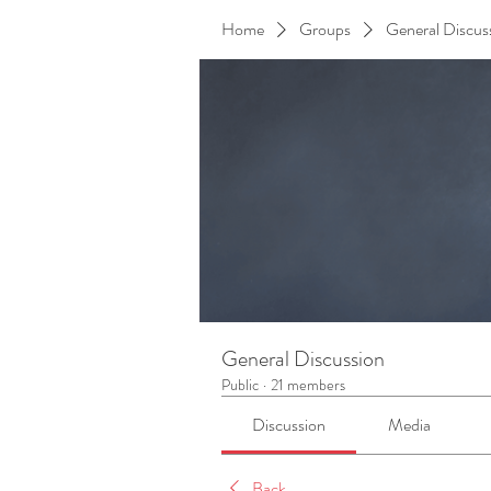
Home
Groups
General Discus
General Discussion
Public
·
21 members
Discussion
Media
Back