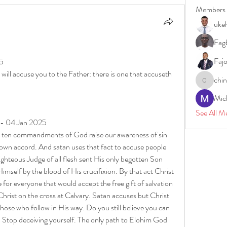
Members
uke
Fagb
5
Faj
25
ill accuse you to the Father: there is one that accuseth 
chi
chinazae
Mic
See All M
 - 04 Jan 2025
he ten commandments of God raise our awareness of sin 
 own accord. And satan uses that fact to accuse people 
hteous Judge of all flesh sent His only begotten Son 
mself by the blood of His crucifixion. By that act Christ 
for everyone that would accept the free gift of salvation 
Christ on the cross at Calvary. Satan accuses but Christ 
hose who follow in His way. Do you still believe you can 
Stop deceiving yourself. The only path to Elohim God 