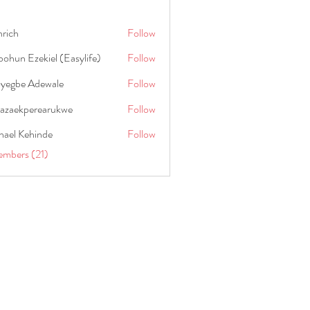
hrich
Follow
ohun Ezekiel (Easylife)
Follow
oyegbe Adewale
Follow
nazaekperearukwe
Follow
kperearukwe
hael Kehinde
Follow
embers (21)