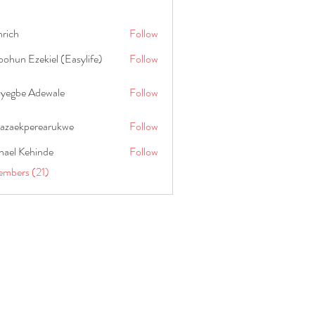
hrich
Follow
ohun Ezekiel (Easylife)
Follow
oyegbe Adewale
Follow
nazaekperearukwe
Follow
kperearukwe
hael Kehinde
Follow
embers (21)