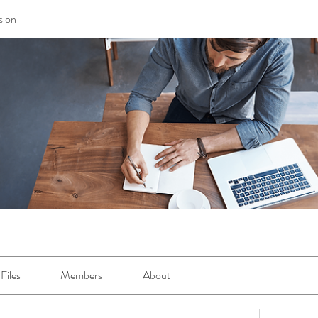
sion
Files
Members
About