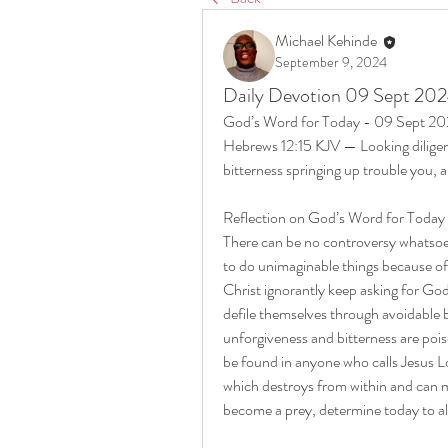
Michael Kehinde
September 9, 2024
Daily Devotion 09 Sept 20
God’s Word for Today - 09 Sept 2
Hebrews 12:15 KJV — Looking diligentl
bitterness springing up trouble you, 
Reflection on God’s Word for Toda
There can be no controversy whatsoe
to do unimaginable things because o
Christ ignorantly keep asking for God
defile themselves through avoidable be
unforgiveness and bitterness are poi
be found in anyone who calls Jesus Lo
which destroys from within and can m
become a prey, determine today to a