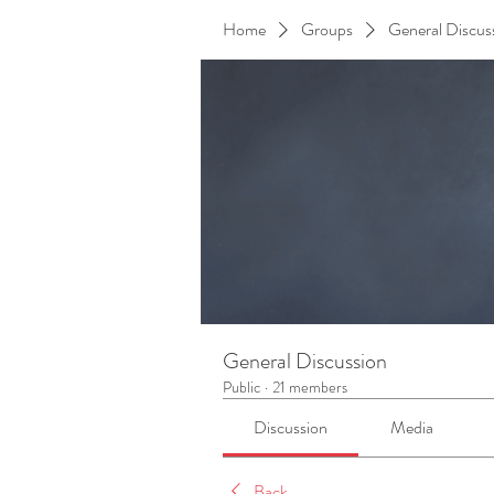
Home
Groups
General Discus
General Discussion
Public
·
21 members
Discussion
Media
Back