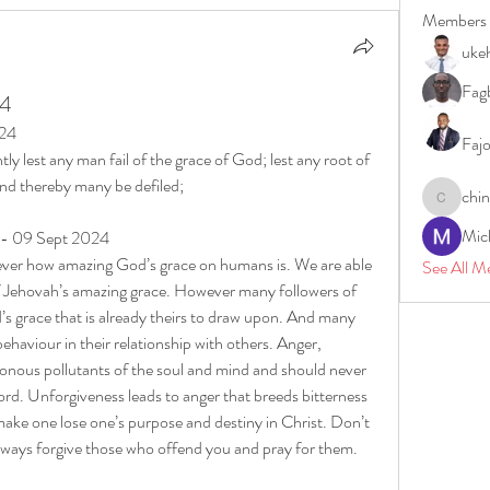
Members
uke
Fagb
24
024
Faj
y lest any man fail of the grace of God; lest any root of 
and thereby many be defiled;
chi
chinazae
Mic
y - 09 Sept 2024
ver how amazing God’s grace on humans is. We are able 
See All M
f Jehovah’s amazing grace. However many followers of 
’s grace that is already theirs to draw upon. And many 
haviour in their relationship with others. Anger, 
sonous pollutants of the soul and mind and should never 
rd. Unforgiveness leads to anger that breeds bitterness 
ake one lose one’s purpose and destiny in Christ. Don’t 
lways forgive those who offend you and pray for them.