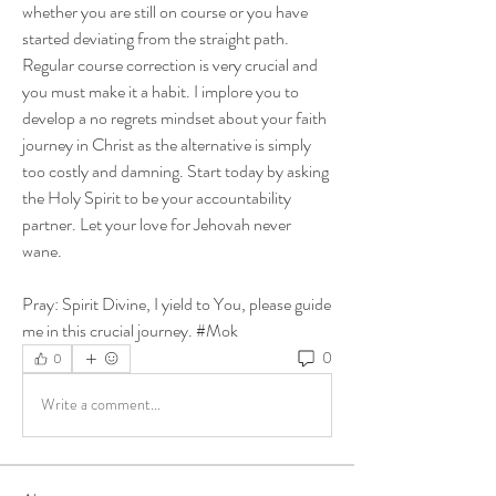
whether you are still on course or you have 
started deviating from the straight path. 
Regular course correction is very crucial and 
you must make it a habit. I implore you to 
develop a no regrets mindset about your faith 
journey in Christ as the alternative is simply 
too costly and damning. Start today by asking 
the Holy Spirit to be your accountability 
partner. Let your love for Jehovah never 
wane. 
Pray: Spirit Divine, I yield to You, please guide 
me in this crucial journey. #Mok
0
0
Write a comment...