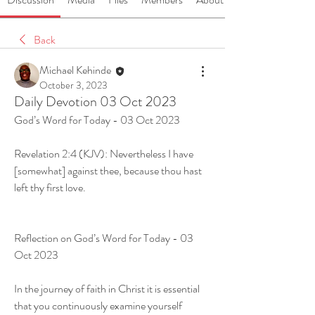
Back
Michael Kehinde
October 3, 2023
Daily Devotion 03 Oct 2023
God’s Word for Today - 03 Oct 2023
Revelation 2:4 (KJV): Nevertheless I have 
[somewhat] against thee, because thou hast 
left thy first love.
Reflection on God’s Word for Today - 03 
Oct 2023
In the journey of faith in Christ it is essential 
that you continuously examine yourself 