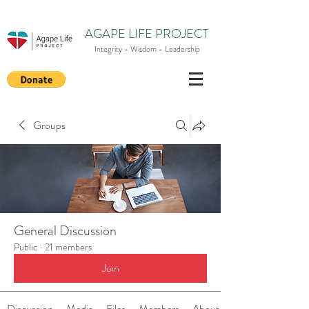
AGAPE LIFE PROJECT
Integrity - Wisdom - Leadership
Groups
General Discussion
Public
·
21 members
Join
Discussion
Media
Files
Members
About