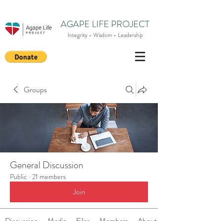
AGAPE LIFE PROJECT
Integrity - Wisdom - Leadership
Groups
General Discussion
Public
·
21 members
Join
Discussion
Media
Files
Members
About