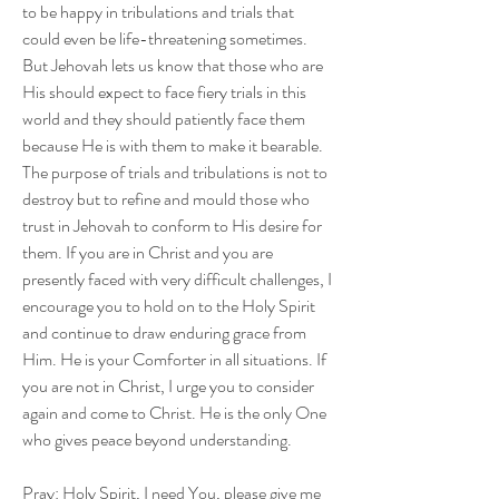
to be happy in tribulations and trials that 
could even be life-threatening sometimes. 
But Jehovah lets us know that those who are 
His should expect to face fiery trials in this 
world and they should patiently face them 
because He is with them to make it bearable. 
The purpose of trials and tribulations is not to 
destroy but to refine and mould those who 
trust in Jehovah to conform to His desire for 
them. If you are in Christ and you are 
presently faced with very difficult challenges, I 
encourage you to hold on to the Holy Spirit 
and continue to draw enduring grace from 
Him. He is your Comforter in all situations. If 
you are not in Christ, I urge you to consider 
again and come to Christ. He is the only One 
who gives peace beyond understanding. 
Pray: Holy Spirit, I need You, please give me 