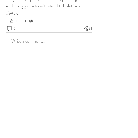
enduring grace to withstand tribulations. 
#Mok
0
0
1
Write a comment...
About
Share stories, ideas, pictures and more!
Members
ukehrich
Follow
Fagbohun Ezekiel (Easylife)
Follow
Fajoyegbe Adewale
Follow