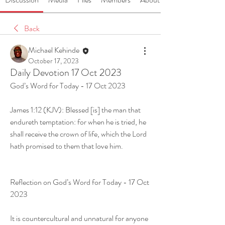
Back
Michael Kehinde
October 17, 2023
Daily Devotion 17 Oct 2023
God’s Word for Today - 17 Oct 2023
James 1:12 (KJV): Blessed [is] the man that 
endureth temptation: for when he is tried, he 
shall receive the crown of life, which the Lord 
hath promised to them that love him.
Reflection on God’s Word for Today - 17 Oct 
2023
It is countercultural and unnatural for anyone 