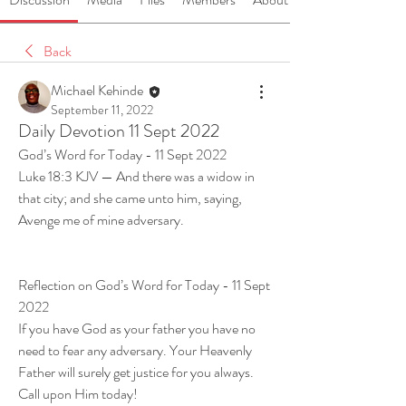
Back
Michael Kehinde
September 11, 2022
Daily Devotion 11 Sept 2022
God’s Word for Today - 11 Sept 2022
Luke 18:3 KJV — And there was a widow in 
that city; and she came unto him, saying, 
Avenge me of mine adversary.
Reflection on God’s Word for Today - 11 Sept 
2022
If you have God as your father you have no 
need to fear any adversary. Your Heavenly 
Father will surely get justice for you always. 
Call upon Him today!