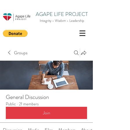
AGAPE LIFE PROJECT
Integrity - Wisdom - Leadership
Groups
General Discussion
Public
·
21 members
Join
Discussion
Media
Files
Members
About