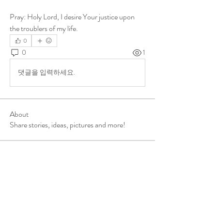
Pray: Holy Lord, I desire Your justice upon 
the troublers of my life.
0
0
1
댓글을 입력하세요.
About
Share stories, ideas, pictures and more!
Members
ukehrich
Follow
Fagbohun Ezekiel (Easylife)
Follow
Fajoyegbe Adewale
Follow