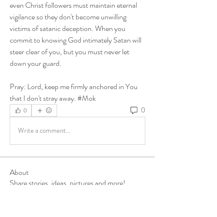
even Christ followers must maintain eternal 
vigilance so they don't become unwilling 
victims of satanic deception. When you 
commit to knowing God intimately Satan will 
steer clear of you, but you must never let 
down your guard. 
Pray: Lord, keep me firmly anchored in You 
that I don't stray away. #Mok
0
0
Write a comment...
About
Share stories, ideas, pictures and more!
Members