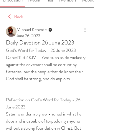
Back
Michael Kehinde
June 26, 2023
Daily Devotion 26 June 2023
God’s Word for Today - 26 June 2023
Daniel 11:32 KJV — And such as do wickedly 
against the covenant shall he corrupt by 
flatteries: but the people that do know their 
God shall be strong, and do exploits.
Reflection on God’s Word for Today - 26 
June 2023
Satan is undeniably well-honed in what he 
does and is capable of torpedoing anyone 
without a strong foundation in Christ. But 