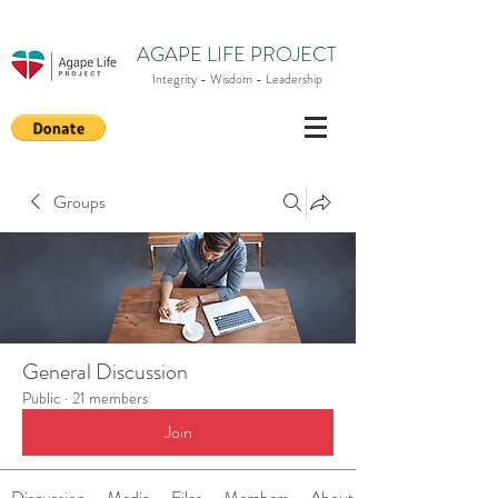
AGAPE LIFE PROJECT
Integrity - Wisdom - Leadership
Groups
General Discussion
Public
·
21 members
Join
Discussion
Media
Files
Members
About