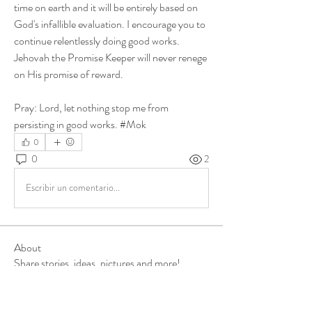
time on earth and it will be entirely based on 
God's infallible evaluation. I encourage you to 
continue relentlessly doing good works. 
Jehovah the Promise Keeper will never renege 
on His promise of reward. 
Pray: Lord, let nothing stop me from 
persisting in good works. #Mok
0
0
2
Escribir un comentario...
About
Share stories, ideas, pictures and more!
Members