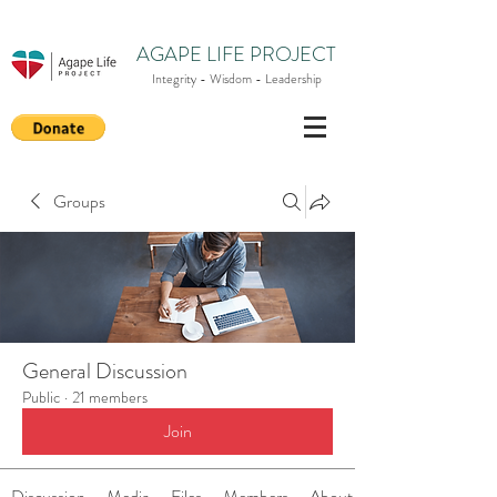
AGAPE LIFE PROJECT
Integrity - Wisdom - Leadership
Groups
General Discussion
Public
·
21 members
Join
Discussion
Media
Files
Members
About