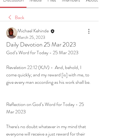
Back
Michael Kehinde
March 25, 2023
Daily Devotion 25 Mar 2023
God’s Word for Today - 25 Mar 2023
Revelation 22:12 (KJV) -  And, behold, I 
come quickly; and my reward [is] with me, to 
give every man according as his work shall be.
Reflection on God’s Word for Today - 25 
Mar 2023
There's no doubt whatever in my mind that 
everyone will receive a just reward for their 