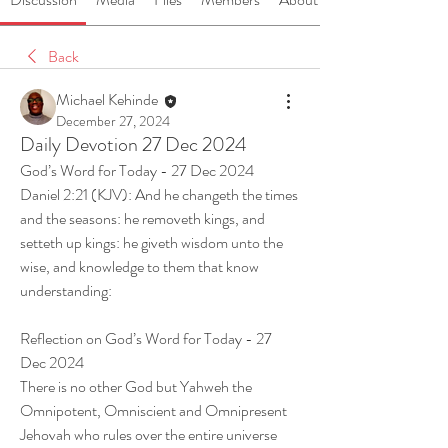
Back
Michael Kehinde
December 27, 2024
Daily Devotion 27 Dec 2024
God’s Word for Today - 27 Dec 2024
Daniel 2:21 (KJV): And he changeth the times 
and the seasons: he removeth kings, and 
setteth up kings: he giveth wisdom unto the 
wise, and knowledge to them that know 
understanding:
Reflection on God’s Word for Today - 27 
Dec 2024
There is no other God but Yahweh the 
Omnipotent, Omniscient and Omnipresent 
Jehovah who rules over the entire universe 