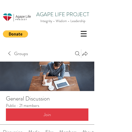
AGAPE LIFE PROJECT
Integrity - Wisdom - Leadership
Groups
General Discussion
Public
·
21 members
Join
Discussion
Media
Files
Members
About