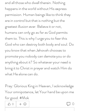
and all those who dwell therein. Nothing 
happens in the world without His express 
permission. Human beings like to think they 
are in control but that is nothing but the 
greatest illusion ever. Believe it or not, 
humans can only go as far as God permits 
them to. This is why I urge you to fear this 
God who can destroy both body and soul. Do 
you know that when Jehovah chooses to 
promote you nobody can demote you or do 
anything about it? So whatever your need is 
bring it to Christ in prayer and watch Him do 
what He alone can do.
Pray: Glorious King in Heaven, I acknowledge 
Your omnipotence, let Your hand be upon me 
for good. #Mok
0
0