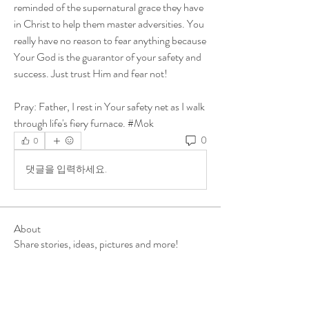
reminded of the supernatural grace they have 
in Christ to help them master adversities. You 
really have no reason to fear anything because 
Your God is the guarantor of your safety and 
success. Just trust Him and fear not!
Pray: Father, I rest in Your safety net as I walk 
through life's fiery furnace. #Mok
0
0
댓글을 입력하세요.
About
Share stories, ideas, pictures and more!
Members
ukehrich
Follow