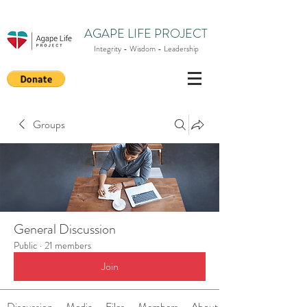
AGAPE LIFE PROJECT
Integrity - Wisdom - Leadership
Groups
General Discussion
Public
·
21 members
Join
Discussion
Media
Files
Members
About