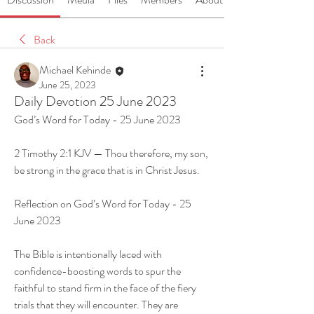
Back
Michael Kehinde
June 25, 2023
Daily Devotion 25 June 2023
God’s Word for Today - 25 June 2023
2 Timothy 2:1 KJV — Thou therefore, my son, 
be strong in the grace that is in Christ Jesus.
Reflection on God’s Word for Today - 25 
June 2023
The Bible is intentionally laced with 
confidence-boosting words to spur the 
faithful to stand firm in the face of the fiery 
trials that they will encounter. They are 