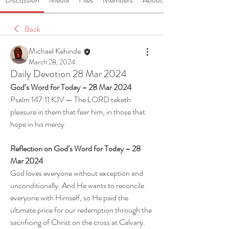
Back
Michael Kehinde
March 28, 2024
Daily Devotion 28 Mar 2024
God’s Word for Today – 28 Mar 2024
Psalm 147:11 KJV — The LORD taketh 
pleasure in them that fear him, in those that 
hope in his mercy.
Reflection on God’s Word for Today – 28 
Mar 2024
God loves everyone without exception and 
unconditionally. And He wants to reconcile 
everyone with Himself, so He paid the 
ultimate price for our redemption through the 
sacrificing of Christ on the cross at Calvary. 