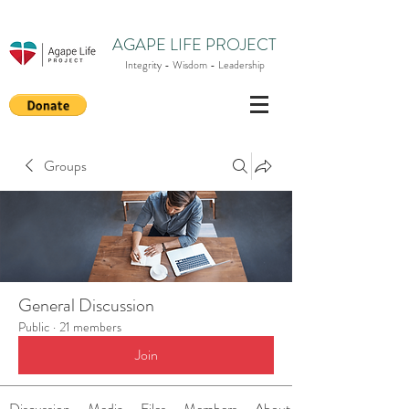
AGAPE LIFE PROJECT
Integrity - Wisdom - Leadership
Groups
General Discussion
Public
·
21 members
Join
Discussion
Media
Files
Members
About