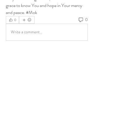
grace to know You and hope in Your mercy 
and peace. #Mok
0
0
Write a comment...
About
Share stories, ideas, pictures and more!
Members
ukehrich
Follow
Fagbohun Ezekiel (Easylife)
Follow
Fajoyegbe Adewale
Follow
chinazaekperearukwe
Follow
chinazaekperearukwe