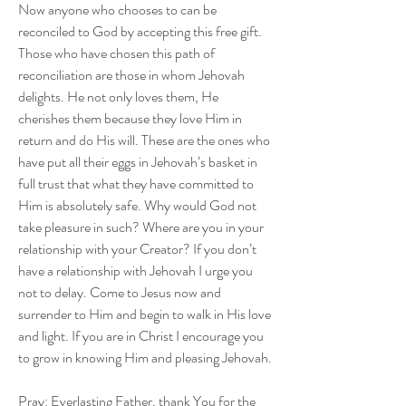
Now anyone who chooses to can be 
reconciled to God by accepting this free gift. 
Those who have chosen this path of 
reconciliation are those in whom Jehovah 
delights. He not only loves them, He 
cherishes them because they love Him in 
return and do His will. These are the ones who 
have put all their eggs in Jehovah’s basket in 
full trust that what they have committed to 
Him is absolutely safe. Why would God not 
take pleasure in such? Where are you in your 
relationship with your Creator? If you don’t 
have a relationship with Jehovah I urge you 
not to delay. Come to Jesus now and 
surrender to Him and begin to walk in His love 
and light. If you are in Christ I encourage you 
to grow in knowing Him and pleasing Jehovah.
Pray: Everlasting Father, thank You for the 