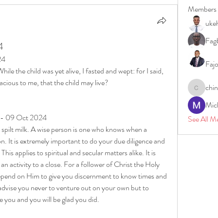
Members
uke
Fagb
4
24
Faj
e the child was yet alive, I fasted and wept: for I said, 
cious to me, that the child may live?
chi
chinazae
Mic
y - 09 Oct 2024
See All M
r spilt milk. A wise person is one who knows when a 
n. It is extremely important to do your due diligence and 
This applies to spiritual and secular matters alike. It is 
n activity to a close. For a follower of Christ the Holy 
depend on Him to give you discernment to know times and 
advise you never to venture out on your own but to 
de you and you will be glad you did.