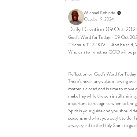
Michael Kehinde
October 9, 2024
Daily Devotion 09 Oct 202
God’s Word for Today - 09 Oct 20
2 Samuel 12:22 KJV — And he said, Whil
Who can tell whether GOD will be gra
Reflection on God’s Word for Toda
There’s never any value in crying ove
matter is closed and is time to move o
make hay while the sun is still shining. 
important to recognise when to bring a
Spirit is your guide and you should 
seasons and what you ought to do. I 
always yield to the Holy Spirit to gui