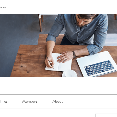
sion
Files
Members
About