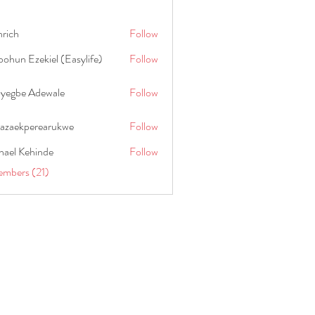
hrich
Follow
ohun Ezekiel (Easylife)
Follow
oyegbe Adewale
Follow
nazaekperearukwe
Follow
kperearukwe
hael Kehinde
Follow
embers (21)