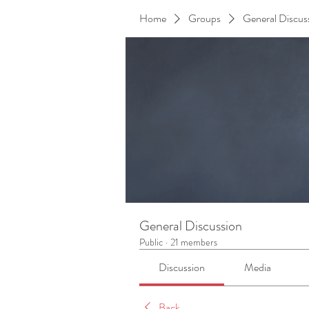
Home
Groups
General Discus
General Discussion
Public
·
21 members
Discussion
Media
Back