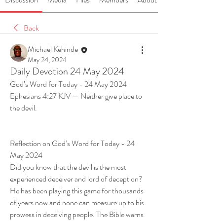
Back
Michael Kehinde
May 24, 2024
Daily Devotion 24 May 2024
God’s Word for Today - 24 May 2024
Ephesians 4:27 KJV — Neither give place to 
the devil.
Reflection on God’s Word for Today - 24 
May 2024
Did you know that the devil is the most 
experienced deceiver and lord of deception? 
He has been playing this game for thousands 
of years now and none can measure up to his 
prowess in deceiving people. The Bible warns 