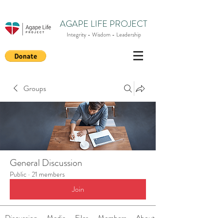
AGAPE LIFE PROJECT
Integrity - Wisdom - Leadership
Groups
General Discussion
Public
·
21 members
Join
Discussion
Media
Files
Members
About