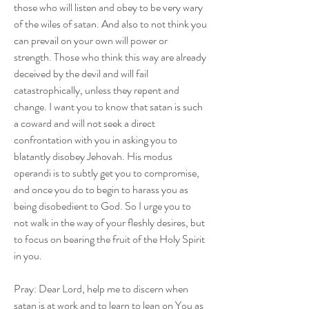
those who will listen and obey to be very wary 
of the wiles of satan. And also to not think you 
can prevail on your own will power or 
strength. Those who think this way are already 
deceived by the devil and will fail 
catastrophically, unless they repent and 
change. I want you to know that satan is such 
a coward and will not seek a direct 
confrontation with you in asking you to 
blatantly disobey Jehovah. His modus 
operandi is to subtly get you to compromise, 
and once you do to begin to harass you as 
being disobedient to God. So I urge you to 
not walk in the way of your fleshly desires, but 
to focus on bearing the fruit of the Holy Spirit 
in you.
Pray: Dear Lord, help me to discern when 
satan is at work and to learn to lean on You as 