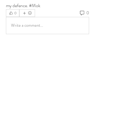
my defence. #Mok
0
0
Write a comment...
About
Share stories, ideas, pictures and more!
Members
ukehrich
Follow
Fagbohun Ezekiel (Easylife)
Follow
Fajoyegbe Adewale
Follow
chinazaekperearukwe
Follow
chinazaekperearukwe