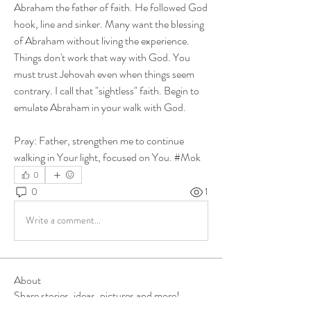
Abraham the father of faith. He followed God 
hook, line and sinker. Many want the blessing 
of Abraham without living the experience. 
Things don't work that way with God. You 
must trust Jehovah even when things seem 
contrary. I call that "sightless" faith. Begin to 
emulate Abraham in your walk with God. 
Pray: Father, strengthen me to continue 
walking in Your light, focused on You. #Mok
0
0
1
Write a comment...
About
Share stories, ideas, pictures and more!