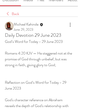
Back
Michael Kehinde
June 29, 2023
Daily Devotion 29 June 2023
God’s Word for Today - 29 June 2023
Romans 4:20 KJV — He staggered not at the 
promise of God through unbelief; but was 
strong in faith, giving glory to God;
Reflection on God’s Word for Today - 29 
June 2023
God's character reference on Abraham 
reveals the depth of God's relationship with 