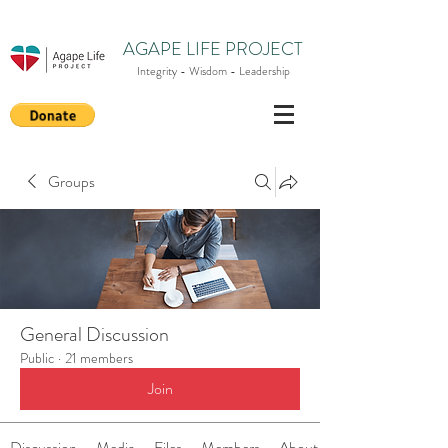
AGAPE LIFE PROJECT
Integrity - Wisdom - Leadership
Groups
General Discussion
Public
·
21 members
Join
Discussion
Media
Files
Members
About